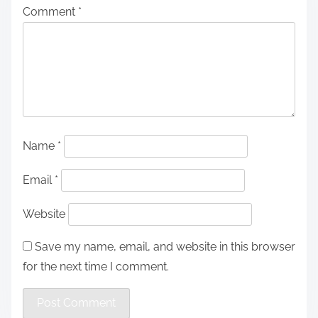
Comment
*
Name
*
Email
*
Website
Save my name, email, and website in this browser
for the next time I comment.