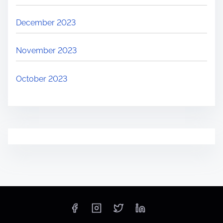
December 2023
November 2023
October 2023