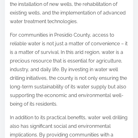
the installation of new wells, the rehabilitation of
existing wells, and the implementation of advanced
water treatment technologies.
For communities in Presidio County, access to
reliable water is not just a matter of convenience – it
is a matter of survival. In this arid region, water is a
precious resource that is essential for agriculture,
industry, and daily life. By investing in water well
drilling initiatives, the county is not only ensuring the
long-term sustainability of its water supply but also
supporting the economic and environmental well-
being of its residents.
In addition to its practical benefits, water well drilling
also has significant social and environmental
implications. By providing communities with a