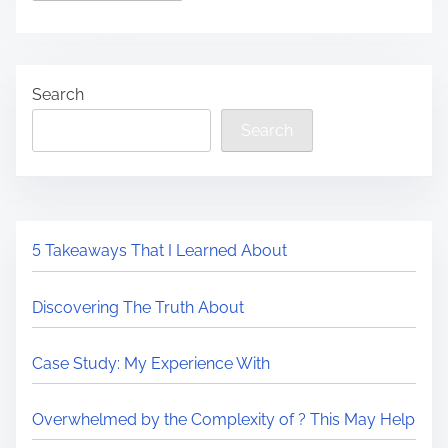
Search
Search
5 Takeaways That I Learned About
Discovering The Truth About
Case Study: My Experience With
Overwhelmed by the Complexity of ? This May Help