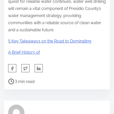
quest for reliable water continues, water well drilling
will remain a vital component of Presidio County’s
water management strategy, providing
communities with a reliable source of clean water
and a sustainable future.
5 Key Takeaways on the Road to Dominating
A Brief History of
S
h
P
a
3 min read
o
r
s
e
t
t
r
h