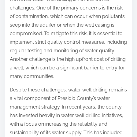
challenges. One of the primary concerns is the risk
of contamination, which can occur when pollutants
seep into the aquifer or when the well casing is
compromised. To mitigate this risk, it is essential to
implement strict quality control measures, including
regular testing and monitoring of water quality.
Another challenge is the high upfront cost of drilling
a well, which can be a significant barrier to entry for
many communities.
Despite these challenges, water well drilling remains
a vital component of Presidio County’s water
management strategy. In recent years, the county
has invested heavily in water well drilling initiatives,
with a focus on increasing the reliability and
sustainability of its water supply. This has included