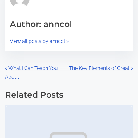
e
i
a
s
d
p
Author: anncol
t
o
i
s
View all posts by anncol >
m
t
e
o
n
P
<
What I Can Teach You
The Key Elements of Great
>
:
About
o
s
Related Posts
Image Placeholder
t
s
n