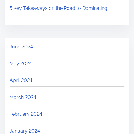
5 Key Takeaways on the Road to Dominating
June 2024
May 2024
April 2024
March 2024
February 2024
January 2024