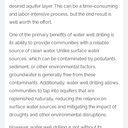
desired aquifer layer. This can be a time-consuming
and labor-intensive process, but the end result is
well worth the effort.
One of the primary benefits of water well drilling is
its ability to provide communities with a reliable
source of clean water. Unlike surface water
sources, which can be contaminated by pollutants,
sediment, or other environmental factors,
groundwater is generally free from these
contaminants. Additionally, water well drilling allows
communities to tap into aquifers that are
replenished naturally, reducing the reliance on
surface water sources and mitigating the impact of
droughts and other environmental disruptions.
However, water well drilling is not without its