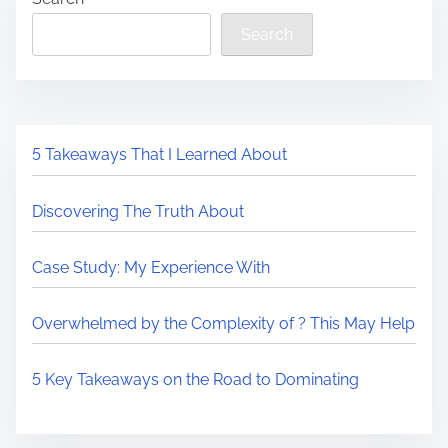
Search
5 Takeaways That I Learned About
Discovering The Truth About
Case Study: My Experience With
Overwhelmed by the Complexity of ? This May Help
5 Key Takeaways on the Road to Dominating