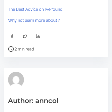
The Best Advice on I’ve found
Why not learn more about ?
S
h
P
a
2 min read
o
r
s
e
t
t
r
h
e
i
a
s
d
p
Author: anncol
t
o
i