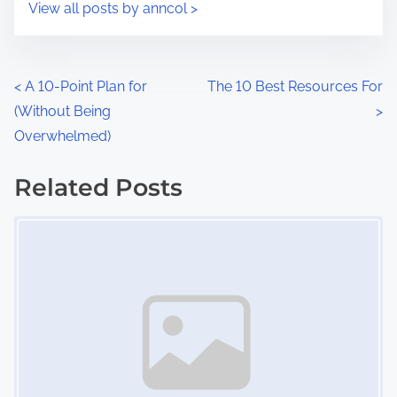
s
View all posts by anncol >
m
t
e
o
n
P
<
A 10-Point Plan for
The 10 Best Resources For
:
(Without Being
>
o
Overwhelmed)
s
Related Posts
t
Image Placeholder
s
n
a
v
i