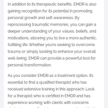
In addition to its therapeutic benefits, EMDR is also
gaining recognition for its potential in promoting
personal growth and self-awareness. By
reprocessing traumatic memories, you can gain a
deeper understanding of your values, beliefs, and
motivations, allowing you to live a more authentic,
fulfilling life. Whether you’re seeking to overcome
trauma or simply looking to enhance your overall
well-being, EMDR can provide a powerful tool for
personal transformation.
As you consider EMDR as a treatment option, it’s
essential to find a qualified therapist who has
received extensive training in this approach. Look
for a therapist who is certified in EMDR and has
experience working with clients with concerns