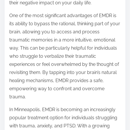
their negative impact on your daily life.
One of the most significant advantages of EMDR is
its ability to bypass the rational, thinking part of your
brain, allowing you to access and process
traumatic memories in a more intuitive, emotional
way. This can be particularly helpful for individuals
who struggle to verbalize their traumatic
experiences or feel overwhelmed by the thought of
revisiting them. By tapping into your brain’s natural
healing mechanisms, EMDR provides a safe,
empowering way to confront and overcome
trauma.
In Minneapolis, EMDR is becoming an increasingly
popular treatment option for individuals struggling
with trauma, anxiety, and PTSD. With a growing