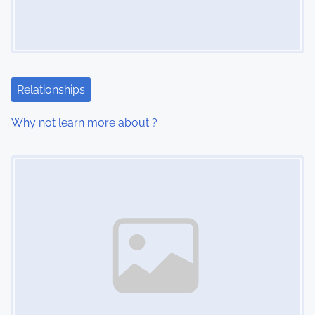
g
a
t
i
Relationships
o
Why not learn more about ?
n
Image Placeholder