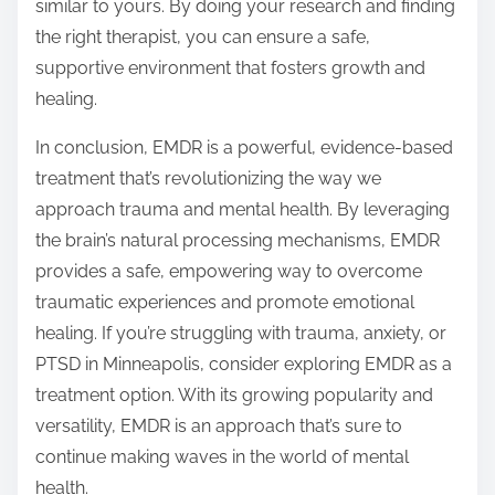
similar to yours. By doing your research and finding
the right therapist, you can ensure a safe,
supportive environment that fosters growth and
healing.
In conclusion, EMDR is a powerful, evidence-based
treatment that’s revolutionizing the way we
approach trauma and mental health. By leveraging
the brain’s natural processing mechanisms, EMDR
provides a safe, empowering way to overcome
traumatic experiences and promote emotional
healing. If you’re struggling with trauma, anxiety, or
PTSD in Minneapolis, consider exploring EMDR as a
treatment option. With its growing popularity and
versatility, EMDR is an approach that’s sure to
continue making waves in the world of mental
health.