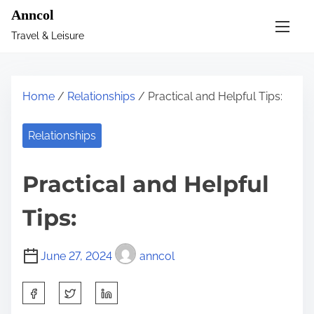
S
Anncol
k
Travel & Leisure
i
p
t
Home
/
Relationships
/ Practical and Helpful Tips:
o
c
Relationships
o
n
Practical and Helpful
t
e
Tips:
n
t
June 27, 2024
anncol
S
h