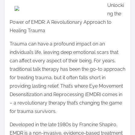
Unlocki
a
ng the
r
Power of EMDR: A Revolutionary Approach to
e
Healing Trauma
t
h
Trauma can have a profound impact on an
i
individual’s life, leaving deep emotional scars that
s
can affect every aspect of their being. For years,
p
traditional talk therapy has been the go-to approach
o
for treating trauma, but it often falls short in
s
providing lasting relief. That’s where Eye Movement
t
Desensitization and Reprocessing (EMDR) comes in
o
– a revolutionary therapy that’s changing the game
n
for trauma survivors.
:
Developed in the late 1980s by Francine Shapiro,
EMDR is a non-invasive, evidence-based treatment