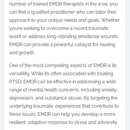
number of trained EMDR therapists in the area, you
can find a qualified practitioner who can tailor their
approach to your unique needs and goals. Whether
you’re seeking to overcome a recent traumatic
event or address long-standing emotional wounds,
EMDR can provide a powerful catalyst for healing
and growth.
One of the most compelling aspects of EMDR is its
versatility. While it’s often associated with treating
PTSD, EMDR can be effective in addressing a wide
range of mental health concerns, including anxiety,
depression, and substance abuse. By targeting the
underlying traumatic experiences that contribute to
these issues, EMDR can help you develop a more
resilient, adaptive response to stress and adversity.