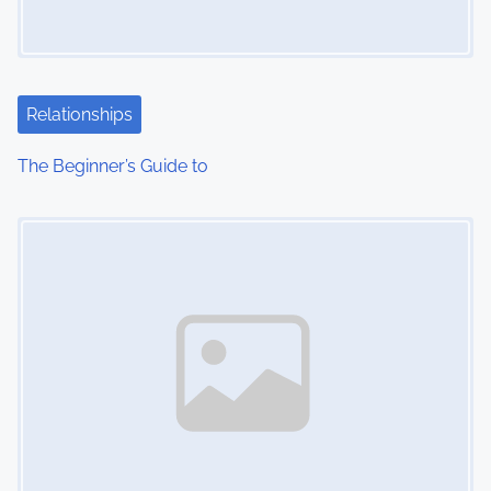
Relationships
The Beginner’s Guide to
Image Placeholder