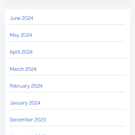
June 2024
May 2024
April 2024
March 2024
February 2024
January 2024
December 2023