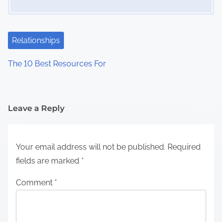
Relationships
The 10 Best Resources For
Leave a Reply
Your email address will not be published.
Required
fields are marked
*
Comment
*