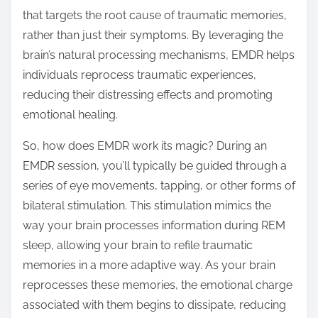
that targets the root cause of traumatic memories,
rather than just their symptoms. By leveraging the
brain’s natural processing mechanisms, EMDR helps
individuals reprocess traumatic experiences,
reducing their distressing effects and promoting
emotional healing.
So, how does EMDR work its magic? During an
EMDR session, you’ll typically be guided through a
series of eye movements, tapping, or other forms of
bilateral stimulation. This stimulation mimics the
way your brain processes information during REM
sleep, allowing your brain to refile traumatic
memories in a more adaptive way. As your brain
reprocesses these memories, the emotional charge
associated with them begins to dissipate, reducing