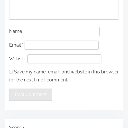
Name
*
Email
*
Website
Save my name, email, and website in this browser
for the next time I comment.
Search