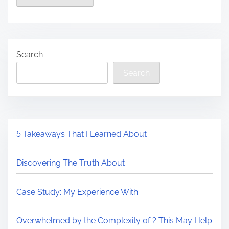
Search
Search
5 Takeaways That I Learned About
Discovering The Truth About
Case Study: My Experience With
Overwhelmed by the Complexity of ? This May Help