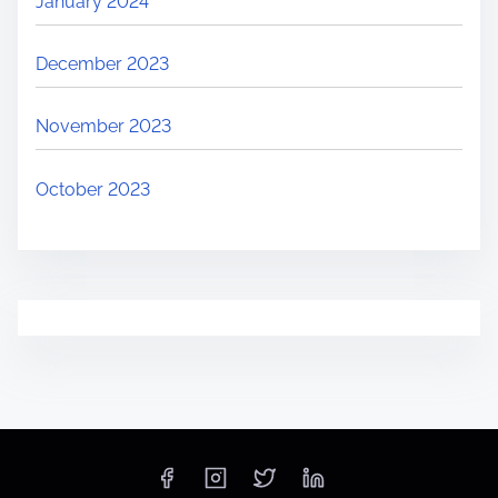
January 2024
December 2023
November 2023
October 2023