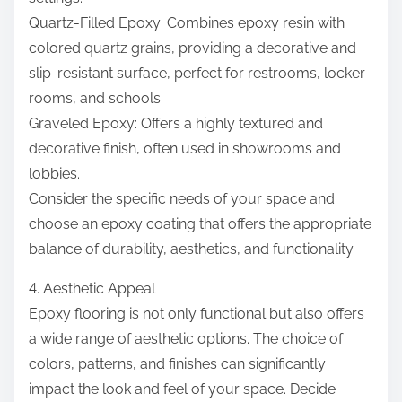
Quartz-Filled Epoxy: Combines epoxy resin with
colored quartz grains, providing a decorative and
slip-resistant surface, perfect for restrooms, locker
rooms, and schools.
Graveled Epoxy: Offers a highly textured and
decorative finish, often used in showrooms and
lobbies.
Consider the specific needs of your space and
choose an epoxy coating that offers the appropriate
balance of durability, aesthetics, and functionality.
4. Aesthetic Appeal
Epoxy flooring is not only functional but also offers
a wide range of aesthetic options. The choice of
colors, patterns, and finishes can significantly
impact the look and feel of your space. Decide