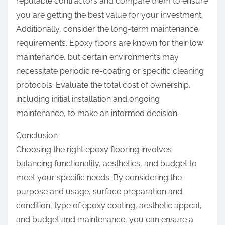
reputable contractors and compare them to ensure
you are getting the best value for your investment.
Additionally, consider the long-term maintenance
requirements. Epoxy floors are known for their low
maintenance, but certain environments may
necessitate periodic re-coating or specific cleaning
protocols. Evaluate the total cost of ownership,
including initial installation and ongoing
maintenance, to make an informed decision.
Conclusion
Choosing the right epoxy flooring involves
balancing functionality, aesthetics, and budget to
meet your specific needs. By considering the
purpose and usage, surface preparation and
condition, type of epoxy coating, aesthetic appeal,
and budget and maintenance, you can ensure a