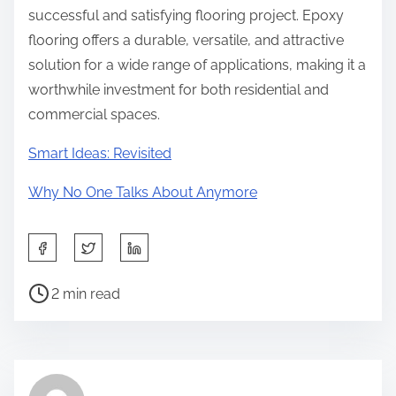
successful and satisfying flooring project. Epoxy
flooring offers a durable, versatile, and attractive
solution for a wide range of applications, making it a
worthwhile investment for both residential and
commercial spaces.
Smart Ideas: Revisited
Why No One Talks About Anymore
S
h
P
a
2 min read
o
r
s
e
t
t
r
h