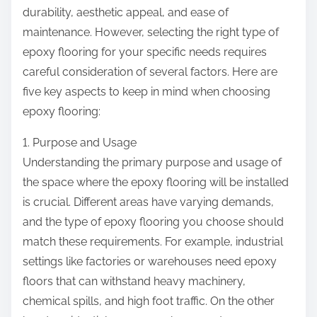
:
durability, aesthetic appeal, and ease of
maintenance. However, selecting the right type of
epoxy flooring for your specific needs requires
careful consideration of several factors. Here are
five key aspects to keep in mind when choosing
epoxy flooring:
1. Purpose and Usage
Understanding the primary purpose and usage of
the space where the epoxy flooring will be installed
is crucial. Different areas have varying demands,
and the type of epoxy flooring you choose should
match these requirements. For example, industrial
settings like factories or warehouses need epoxy
floors that can withstand heavy machinery,
chemical spills, and high foot traffic. On the other