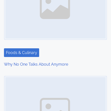
Foods & Culinary
Why No One Talks About Anymore
Image Placeholder