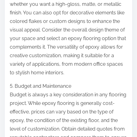
whether you want a high-gloss, matte, or metallic
finish. You can also opt for decorative elements like
colored flakes or custom designs to enhance the
visual appeal. Consider the overall design theme of
your space and select an epoxy flooring option that
complements it. The versatility of epoxy allows for
creative customization, making it suitable for a
variety of applications, from modern office spaces
to stylish home interiors.
5. Budget and Maintenance
Budget is always a key consideration in any flooring
project. While epoxy flooring is generally cost-
effective, prices can vary based on the type of
epoxy, the condition of the existing floor, and the
level of customization. Obtain detailed quotes from