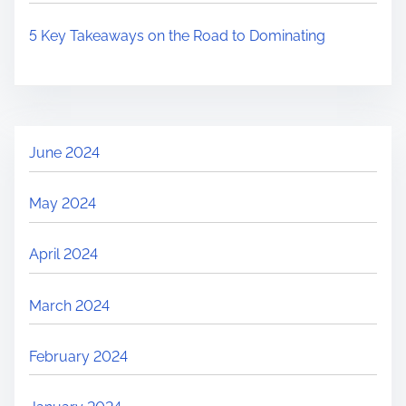
5 Key Takeaways on the Road to Dominating
June 2024
May 2024
April 2024
March 2024
February 2024