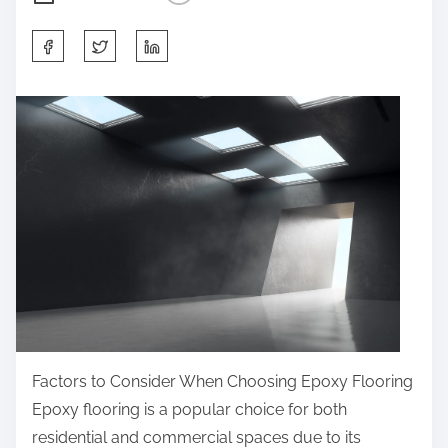
S
h
a
r
e
t
h
i
s
p
o
s
t
Factors to Consider When Choosing Epoxy Flooring
o
Epoxy flooring is a popular choice for both
n
residential and commercial spaces due to its