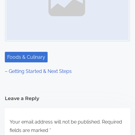
Foods & Culinary
– Getting Started & Next Steps
Leave a Reply
Your email address will not be published.
Required
fields are marked
*