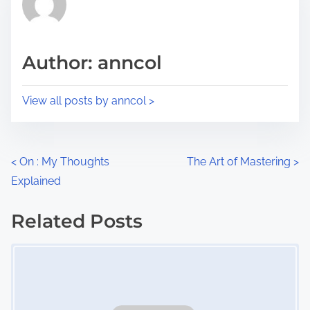
e
i
a
s
d
p
Author: anncol
t
o
i
s
View all posts by anncol >
m
t
e
o
n
P
<
On : My Thoughts
The Art of Mastering
>
:
Explained
o
s
Related Posts
Image Placeholder
t
s
n