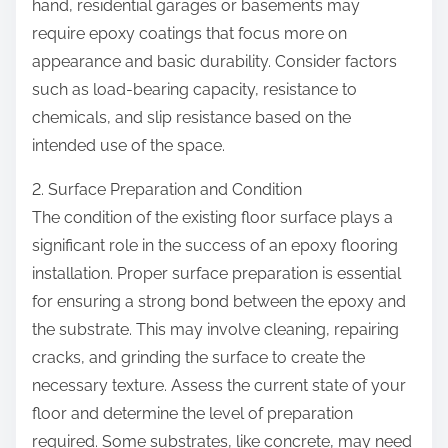
hand, residential garages or basements may
require epoxy coatings that focus more on
appearance and basic durability. Consider factors
such as load-bearing capacity, resistance to
chemicals, and slip resistance based on the
intended use of the space.
2. Surface Preparation and Condition
The condition of the existing floor surface plays a
significant role in the success of an epoxy flooring
installation. Proper surface preparation is essential
for ensuring a strong bond between the epoxy and
the substrate. This may involve cleaning, repairing
cracks, and grinding the surface to create the
necessary texture. Assess the current state of your
floor and determine the level of preparation
required. Some substrates, like concrete, may need