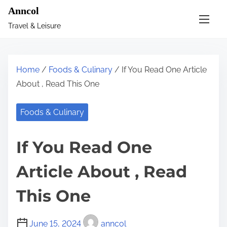
S
Anncol
k
Travel & Leisure
i
p
t
Home
/
Foods & Culinary
/ If You Read One Article
o
About , Read This One
c
o
Foods & Culinary
n
t
If You Read One
e
n
Article About , Read
t
This One
June 15, 2024
anncol