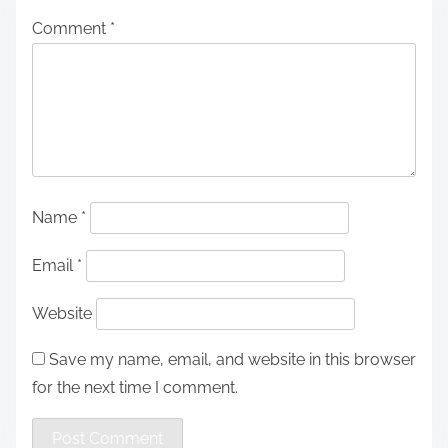
Comment
*
Name
*
Email
*
Website
Save my name, email, and website in this browser
for the next time I comment.