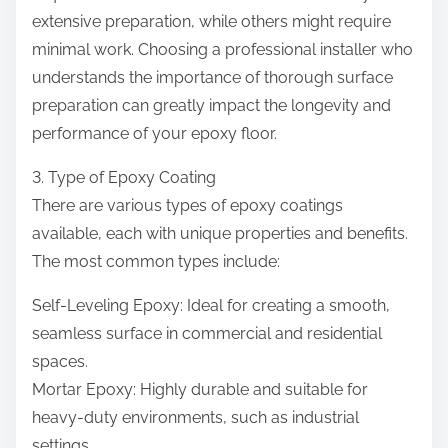
extensive preparation, while others might require
minimal work. Choosing a professional installer who
understands the importance of thorough surface
preparation can greatly impact the longevity and
performance of your epoxy floor.
3. Type of Epoxy Coating
There are various types of epoxy coatings
available, each with unique properties and benefits.
The most common types include:
Self-Leveling Epoxy: Ideal for creating a smooth,
seamless surface in commercial and residential
spaces.
Mortar Epoxy: Highly durable and suitable for
heavy-duty environments, such as industrial
settings.