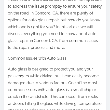
to address the issue promptly to ensure your safety
on the road. In Concord, CA, there are plenty of
options for auto glass repair, but how do you know
which one is right for you? In this article, we will
discuss everything you need to know about auto
glass repair in Concord, CA, from common issues
to the repair process and more.
Common Issues with Auto Glass
Auto glass is designed to protect you and your
passengers while driving, but it can easily become
damaged due to various factors. One of the most
common issues with auto glass is a small chip or
crack in the windshield. This can occur from rocks
or debris hitting the glass while driving, temperature