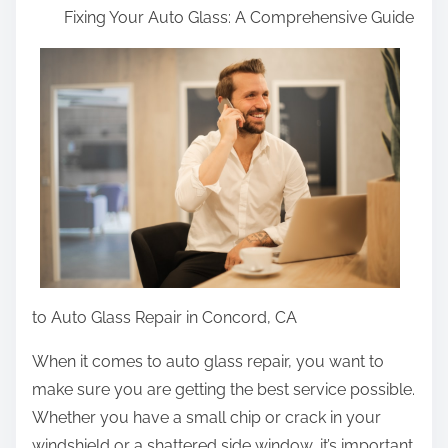
Fixing Your Auto Glass: A Comprehensive Guide
a
r
e
t
h
i
s
p
o
s
t
to Auto Glass Repair in Concord, CA
o
n
When it comes to auto glass repair, you want to
:
make sure you are getting the best service possible.
Whether you have a small chip or crack in your
windshield or a shattered side window, it’s important