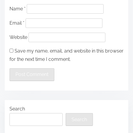
Name
*
Email
*
Website
Save my name, email, and website in this browser
for the next time I comment.
Search
Search