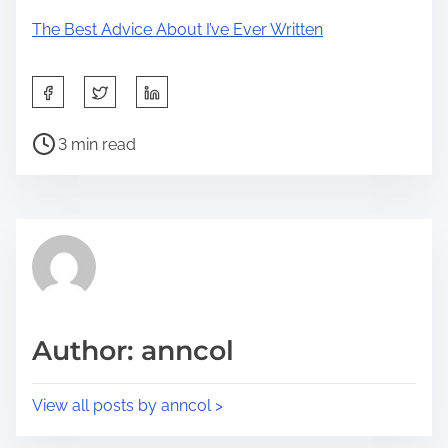
The Best Advice About I’ve Ever Written
S
h
P
a
3 min read
o
r
s
e
t
t
r
h
e
i
a
s
d
p
Author: anncol
t
o
i
s
View all posts by anncol >
m
t
e