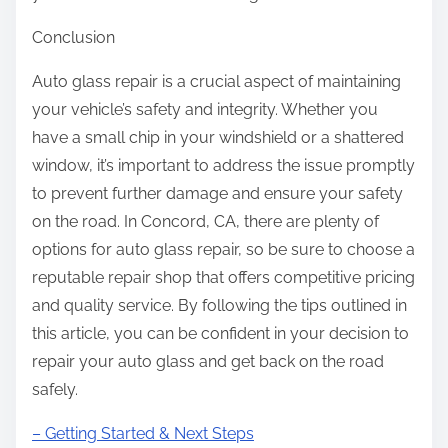
Conclusion
Auto glass repair is a crucial aspect of maintaining
your vehicle’s safety and integrity. Whether you
have a small chip in your windshield or a shattered
window, it’s important to address the issue promptly
to prevent further damage and ensure your safety
on the road. In Concord, CA, there are plenty of
options for auto glass repair, so be sure to choose a
reputable repair shop that offers competitive pricing
and quality service. By following the tips outlined in
this article, you can be confident in your decision to
repair your auto glass and get back on the road
safely.
– Getting Started & Next Steps