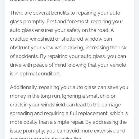
There are several benefits to repairing your auto
glass promptly. First and foremost, repairing your
auto glass ensures your safety on the road. A
cracked windshield or shattered window can
obstruct your view while driving, increasing the risk
of accidents. By repairing your auto glass, you can
drive with peace of mind knowing that your vehicle
is in optimal condition.
Additionally, repairing your auto glass can save you
money in the long run. Ignoring a small chip or
crack in your windshield can lead to the damage
spreading and requiring a full replacement, which is
more costly than a simple repair. By addressing the
issue promptly, you can avoid more extensive and