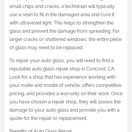
small chips and cracks, a technician will typically
use a resin to fill in the damaged area and cure it
with ultraviolet light. This helps to strengthen the
glass and prevent the damage from spreading. For
larger cracks or shattered windows, the entire piece
of glass may need to be replaced.
To repair your auto glass, you will need to find a
reputable auto glass repair shop in Concord, CA.
Look for a shop that has experience working with
your make and model of vehicle, offers competitive
pricing, and provides a warranty on their work. Once
you have chosen a repair shop, they will assess the
damage to your auto glass and provide you with a
quote for the repair or replacement.
Benefits of Auto Glass Repair