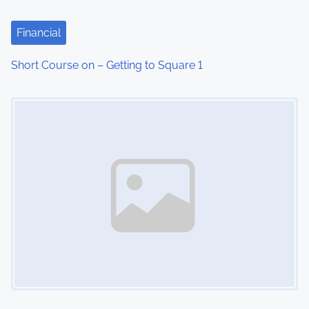
a
t
Financial
i
Short Course on – Getting to Square 1
o
Image Placeholder
n