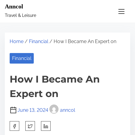
S
Anncol
k
Travel & Leisure
i
p
t
Home
/
Financial
/ How I Became An Expert on
o
c
Financial
o
n
How I Became An
t
e
Expert on
n
t
June 13, 2024
anncol
S
h