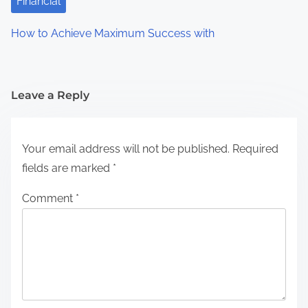
Financial
How to Achieve Maximum Success with
Leave a Reply
Your email address will not be published.
Required
fields are marked
*
Comment
*