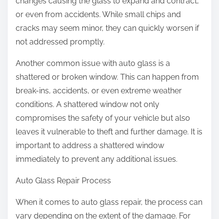
changes causing the glass to expand and contract,
or even from accidents. While small chips and
cracks may seem minor, they can quickly worsen if
not addressed promptly.
Another common issue with auto glass is a
shattered or broken window. This can happen from
break-ins, accidents, or even extreme weather
conditions. A shattered window not only
compromises the safety of your vehicle but also
leaves it vulnerable to theft and further damage. It is
important to address a shattered window
immediately to prevent any additional issues.
Auto Glass Repair Process
When it comes to auto glass repair, the process can
vary depending on the extent of the damage. For