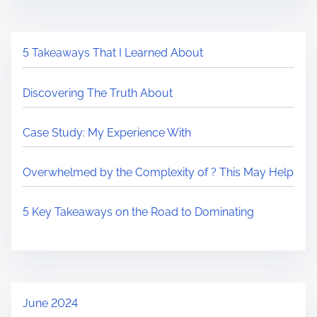
5 Takeaways That I Learned About
Discovering The Truth About
Case Study: My Experience With
Overwhelmed by the Complexity of ? This May Help
5 Key Takeaways on the Road to Dominating
June 2024