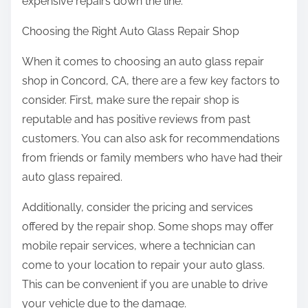
expensive repairs down the line.
Choosing the Right Auto Glass Repair Shop
When it comes to choosing an auto glass repair
shop in Concord, CA, there are a few key factors to
consider. First, make sure the repair shop is
reputable and has positive reviews from past
customers. You can also ask for recommendations
from friends or family members who have had their
auto glass repaired.
Additionally, consider the pricing and services
offered by the repair shop. Some shops may offer
mobile repair services, where a technician can
come to your location to repair your auto glass.
This can be convenient if you are unable to drive
your vehicle due to the damage.