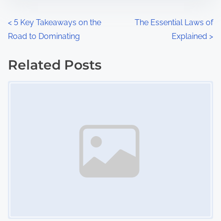
o
n
P
<
5 Key Takeaways on the
The Essential Laws of
:
Road to Dominating
Explained
>
o
s
Related Posts
Image Placeholder
t
s
n
a
v
i
g