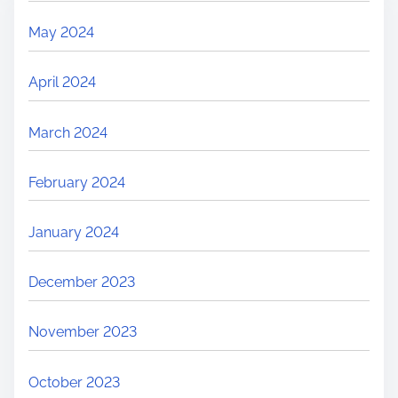
May 2024
April 2024
March 2024
February 2024
January 2024
December 2023
November 2023
October 2023