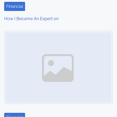
Financial
How I Became An Expert on
Image Placeholder