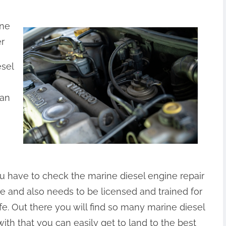
ine
er
esel
ian
ou have to check the marine diesel engine repair
le and also needs to be licensed and trained for
fe. Out there you will find so many marine diesel
ith that you can easily get to land to the best