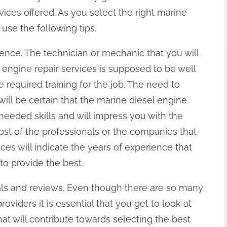
vices offered. As you select the right marine
 use the following tips.
ience. The technician or mechanic that you will
l engine repair services is supposed to be well
required training for the job. The need to
will be certain that the marine diesel engine
 needed skills and will impress you with the
Most of the professionals or the companies that
ices will indicate the years of experience that
 to provide the best.
ials and reviews. Even though there are so many
oviders it is essential that you get to look at
at will contribute towards selecting the best