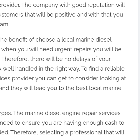
provider. The company with good reputation will
tomers that will be positive and with that you
eam.
 The benefit of choose a local marine diesel
t when you will need urgent repairs you will be
 Therefore, there will be no delays of your
well handled in the right way. To find a reliable
vices provider you can get to consider looking at
d they will lead you to the best local marine
ges. The marine diesel engine repair services
u need to ensure you are having enough cash to
ded. Therefore, selecting a professional that will