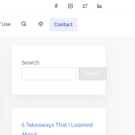
f Use
Contact
Search
Search
5 Takeaways That I Learned
About