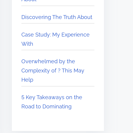
Discovering The Truth About
Case Study: My Experience
With
Overwhelmed by the
Complexity of ? This May
Help
5 Key Takeaways on the
Road to Dominating