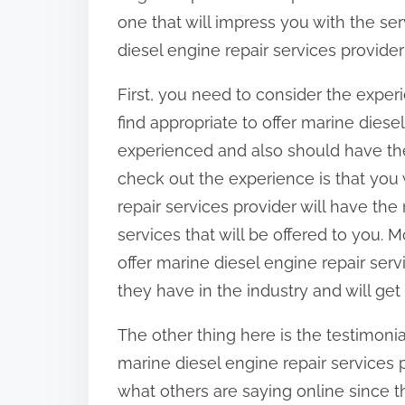
:
one that will impress you with the ser
diesel engine repair services provider
First, you need to consider the exper
find appropriate to offer marine diese
experienced and also should have the 
check out the experience is that you 
repair services provider will have the
services that will be offered to you. 
offer marine diesel engine repair serv
they have in the industry and will get
The other thing here is the testimon
marine diesel engine repair services pr
what others are saying online since th