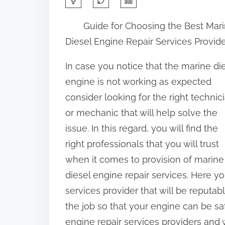
h
Guide for Choosing the Best Mar
a
Diesel Engine Repair Services Provid
r
e
In case you notice that the marine di
t
engine is not working as expected
h
consider looking for the right technic
i
or mechanic that will help solve the
s
issue. In this regard, you will find the
p
right professionals that you will trust
o
when it comes to provision of marine
s
diesel engine repair services. Here y
t
services provider that will be reputab
o
the job so that your engine can be sa
n
engine repair services providers and w