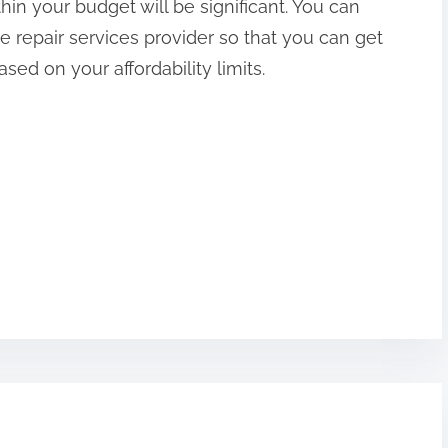
hin your budget will be significant. You can
 repair services provider so that you can get
ed on your affordability limits.