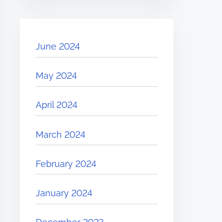
June 2024
May 2024
April 2024
March 2024
February 2024
January 2024