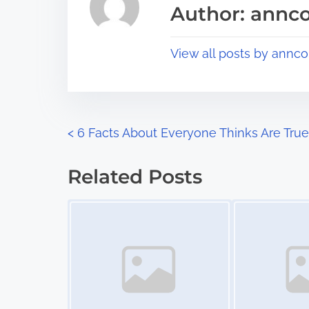
s
Author: annco
d
p
t
o
View all posts by annco
i
s
m
t
e
o
n
P
<
6 Facts About Everyone Thinks Are True
:
o
Related Posts
s
Image Placeholder
Image Placeholder
t
s
n