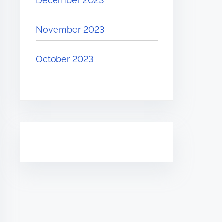
December 2023
November 2023
October 2023