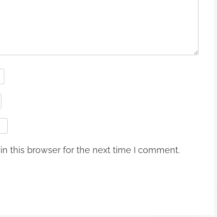
n this browser for the next time I comment.