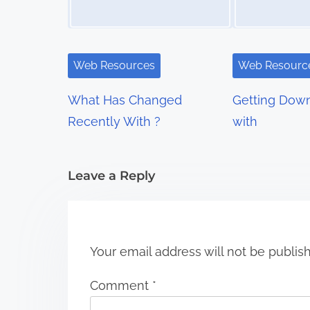
a
v
i
Web Resources
Web Resourc
g
What Has Changed
Getting Down
a
Recently With ?
with
t
i
Leave a Reply
o
n
Your email address will not be publis
Comment
*