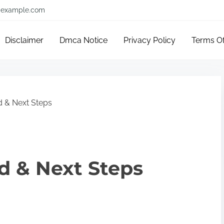
example.com
Disclaimer
Dmca Notice
Privacy Policy
Terms O
d & Next Steps
ed & Next Steps