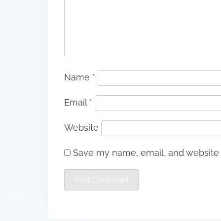
Name
*
Email
*
Website
Save my name, email, and website i