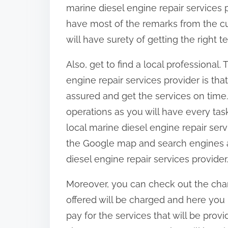
marine diesel engine repair services 
have most of the remarks from the cus
will have surety of getting the right t
Also, get to find a local professional.
engine repair services provider is tha
assured and get the services on time.
operations as you will have every task 
local marine diesel engine repair ser
the Google map and search engines an
diesel engine repair services provider.
Moreover, you can check out the char
offered will be charged and here yo
pay for the services that will be provi