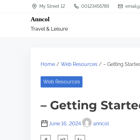
S
My Street 12
00123456789
email@
k
Anncol
i
Travel & Leisure
p
t
o
c
Home
/
Web Resources
/ – Getting Starte
o
n
Web Resources
t
– Getting Start
e
n
t
June 16, 2024
anncol
S