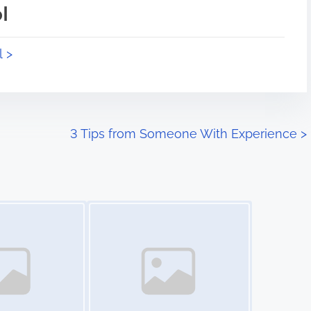
l
l >
3 Tips from Someone With Experience
>
Image Placeholder