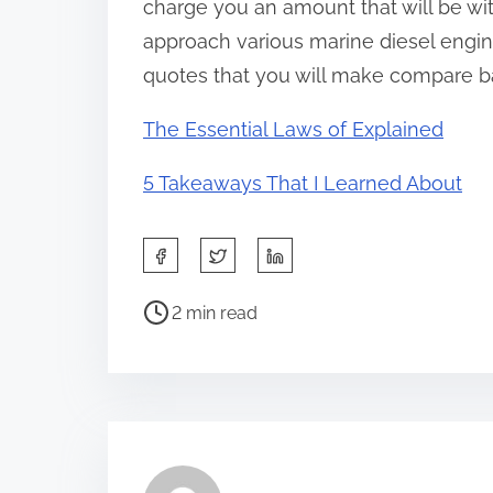
charge you an amount that will be wit
approach various marine diesel engine
quotes that you will make compare bas
The Essential Laws of Explained
5 Takeaways That I Learned About
S
h
P
a
2 min read
o
r
s
e
t
t
r
h
e
i
a