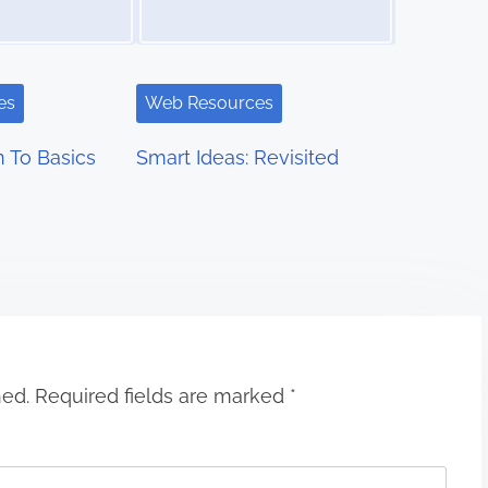
es
Web Resources
 To Basics
Smart Ideas: Revisited
hed.
Required fields are marked
*