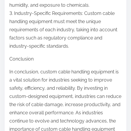
humidity, and exposure to chemicals.
3. Industry-Specific Requirements: Custom cable
handling equipment must meet the unique
requirements of each industry, taking into account
factors such as regulatory compliance and
industry-specific standards.
Conclusion
In conclusion, custom cable handling equipment is
a vital solution for industries seeking to improve
safety, efficiency, and reliability. By investing in
custom-designed equipment, industries can reduce
the risk of cable damage, increase productivity, and
enhance overall performance. As industries
continue to evolve and technology advances, the
importance of custom cable handling equipment