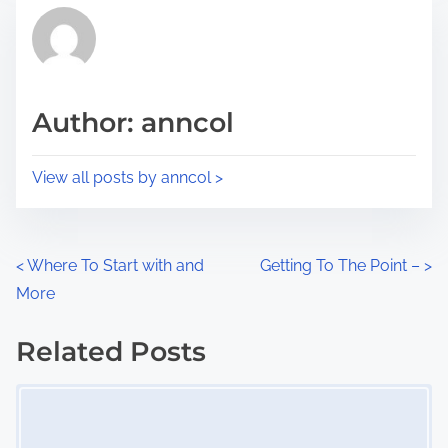
t
r
h
e
i
a
s
d
p
Author: anncol
t
o
i
s
View all posts by anncol >
m
t
e
o
n
P
<
Where To Start with and
Getting To The Point –
>
:
More
o
s
Related Posts
Image Placeholder
t
s