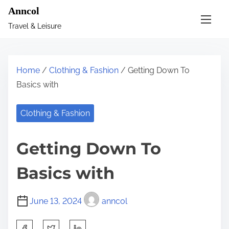
S
Anncol
k
Travel & Leisure
i
p
t
Home
/
Clothing & Fashion
/ Getting Down To
o
Basics with
c
o
Clothing & Fashion
n
t
Getting Down To
e
n
Basics with
t
June 13, 2024
anncol
S