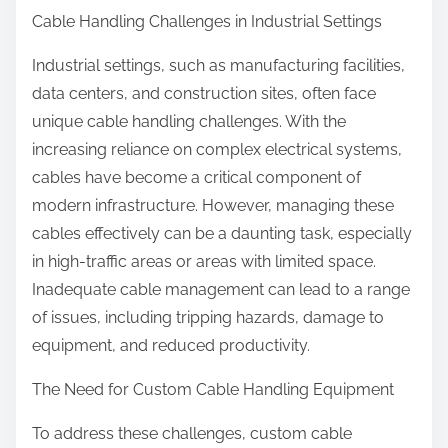
Cable Handling Challenges in Industrial Settings
Industrial settings, such as manufacturing facilities,
data centers, and construction sites, often face
unique cable handling challenges. With the
increasing reliance on complex electrical systems,
cables have become a critical component of
modern infrastructure. However, managing these
cables effectively can be a daunting task, especially
in high-traffic areas or areas with limited space.
Inadequate cable management can lead to a range
of issues, including tripping hazards, damage to
equipment, and reduced productivity.
The Need for Custom Cable Handling Equipment
To address these challenges, custom cable