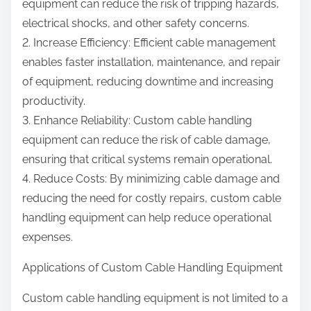
equipment can reduce the risk of tripping hazards,
electrical shocks, and other safety concerns.
2. Increase Efficiency: Efficient cable management
enables faster installation, maintenance, and repair
of equipment, reducing downtime and increasing
productivity.
3. Enhance Reliability: Custom cable handling
equipment can reduce the risk of cable damage,
ensuring that critical systems remain operational.
4. Reduce Costs: By minimizing cable damage and
reducing the need for costly repairs, custom cable
handling equipment can help reduce operational
expenses.
Applications of Custom Cable Handling Equipment
Custom cable handling equipment is not limited to a