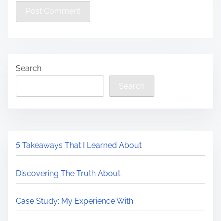
Search
Search
5 Takeaways That I Learned About
Discovering The Truth About
Case Study: My Experience With