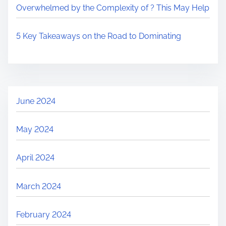
Overwhelmed by the Complexity of ? This May Help
5 Key Takeaways on the Road to Dominating
June 2024
May 2024
April 2024
March 2024
February 2024