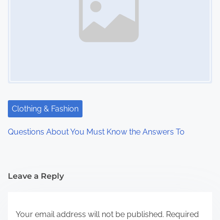
Clothing & Fashion
Questions About You Must Know the Answers To
Leave a Reply
Your email address will not be published.
Required