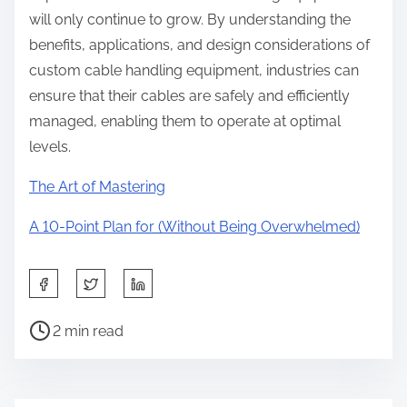
will only continue to grow. By understanding the
benefits, applications, and design considerations of
custom cable handling equipment, industries can
ensure that their cables are safely and efficiently
managed, enabling them to operate at optimal
levels.
The Art of Mastering
A 10-Point Plan for (Without Being Overwhelmed)
S
h
P
a
2 min read
o
r
s
e
t