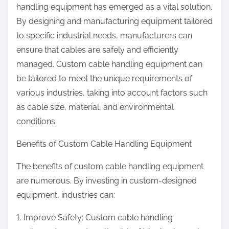
handling equipment has emerged as a vital solution.
By designing and manufacturing equipment tailored
to specific industrial needs, manufacturers can
ensure that cables are safely and efficiently
managed. Custom cable handling equipment can
be tailored to meet the unique requirements of
various industries, taking into account factors such
as cable size, material, and environmental
conditions.
Benefits of Custom Cable Handling Equipment
The benefits of custom cable handling equipment
are numerous. By investing in custom-designed
equipment, industries can:
1. Improve Safety: Custom cable handling