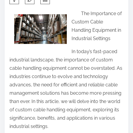
h
The Importance of
a
Custom Cable
r
Handling Equipment in
e
Industrial Settings
t
h
In today’s fast-paced
i
industrial landscape, the importance of custom
s
cable handling equipment cannot be overstated. As
p
industries continue to evolve and technology
o
advances, the need for efficient and reliable cable
s
management solutions has become more pressing
t
than ever. In this article, we will delve into the world
o
of custom cable handling equipment, exploring its
n
significance, benefits, and applications in various
:
industrial settings.