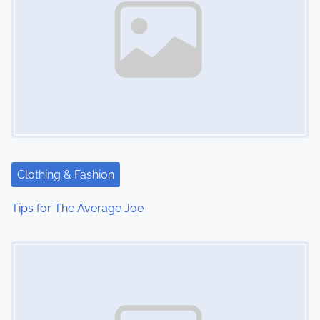
Clothing & Fashion
Tips for The Average Joe
Image Placeholder