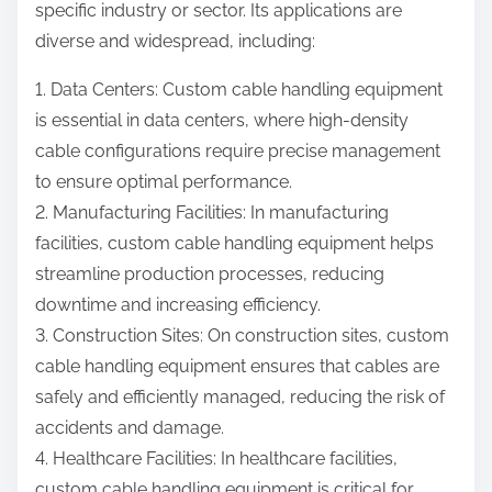
specific industry or sector. Its applications are
diverse and widespread, including:
1. Data Centers: Custom cable handling equipment
is essential in data centers, where high-density
cable configurations require precise management
to ensure optimal performance.
2. Manufacturing Facilities: In manufacturing
facilities, custom cable handling equipment helps
streamline production processes, reducing
downtime and increasing efficiency.
3. Construction Sites: On construction sites, custom
cable handling equipment ensures that cables are
safely and efficiently managed, reducing the risk of
accidents and damage.
4. Healthcare Facilities: In healthcare facilities,
custom cable handling equipment is critical for