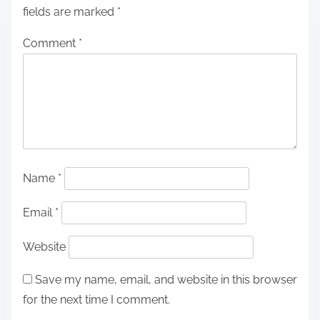
fields are marked
*
Comment
*
Name
*
Email
*
Website
Save my name, email, and website in this browser
for the next time I comment.