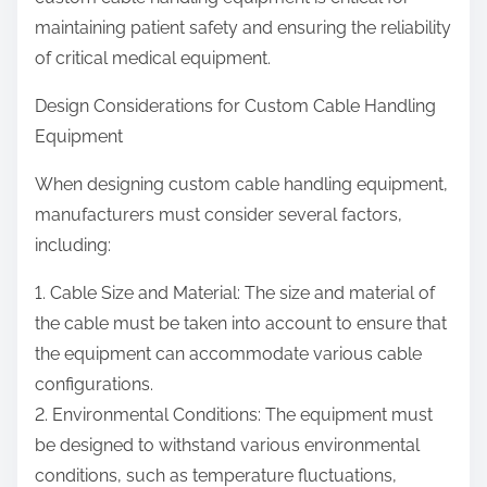
maintaining patient safety and ensuring the reliability
of critical medical equipment.
Design Considerations for Custom Cable Handling
Equipment
When designing custom cable handling equipment,
manufacturers must consider several factors,
including:
1. Cable Size and Material: The size and material of
the cable must be taken into account to ensure that
the equipment can accommodate various cable
configurations.
2. Environmental Conditions: The equipment must
be designed to withstand various environmental
conditions, such as temperature fluctuations,