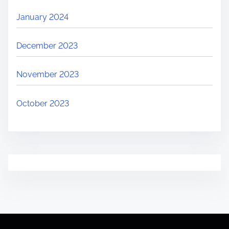
January 2024
December 2023
November 2023
October 2023