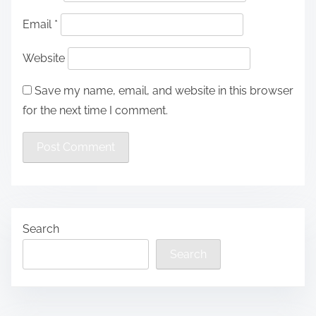
Email
*
Website
Save my name, email, and website in this browser
for the next time I comment.
Search
Search