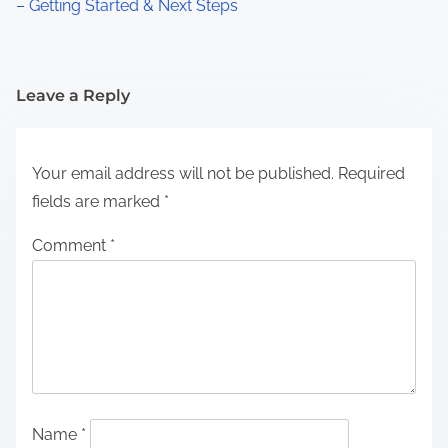
– Getting Started & Next Steps
Leave a Reply
Your email address will not be published.
Required
fields are marked
*
Comment
*
Name
*