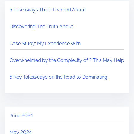
5 Takeaways That I Learned About
Discovering The Truth About
Case Study: My Experience With
Overwhelmed by the Complexity of ? This May Help
5 Key Takeaways on the Road to Dominating
June 2024
May 2024