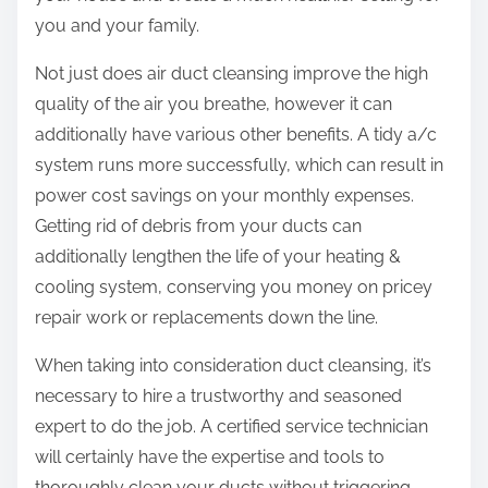
you and your family.
Not just does air duct cleansing improve the high
quality of the air you breathe, however it can
additionally have various other benefits. A tidy a/c
system runs more successfully, which can result in
power cost savings on your monthly expenses.
Getting rid of debris from your ducts can
additionally lengthen the life of your heating &
cooling system, conserving you money on pricey
repair work or replacements down the line.
When taking into consideration duct cleansing, it’s
necessary to hire a trustworthy and seasoned
expert to do the job. A certified service technician
will certainly have the expertise and tools to
thoroughly clean your ducts without triggering