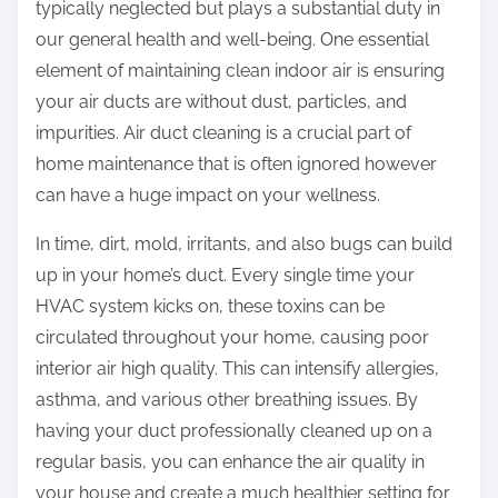
typically neglected but plays a substantial duty in
our general health and well-being. One essential
element of maintaining clean indoor air is ensuring
your air ducts are without dust, particles, and
impurities. Air duct cleaning is a crucial part of
home maintenance that is often ignored however
can have a huge impact on your wellness.
In time, dirt, mold, irritants, and also bugs can build
up in your home’s duct. Every single time your
HVAC system kicks on, these toxins can be
circulated throughout your home, causing poor
interior air high quality. This can intensify allergies,
asthma, and various other breathing issues. By
having your duct professionally cleaned up on a
regular basis, you can enhance the air quality in
your house and create a much healthier setting for