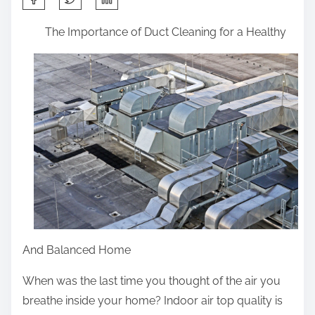
h
The Importance of Duct Cleaning for a Healthy
a
r
e
t
h
i
s
p
o
s
t
And Balanced Home
o
n
When was the last time you thought of the air you
:
breathe inside your home? Indoor air top quality is