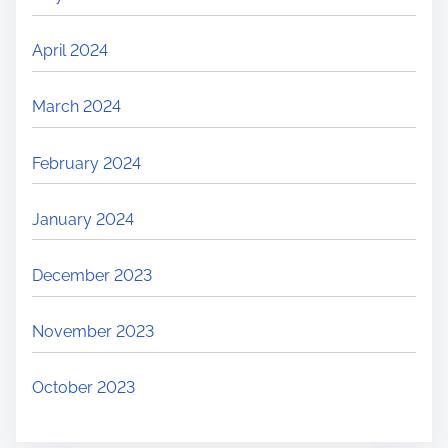
April 2024
March 2024
February 2024
January 2024
December 2023
November 2023
October 2023