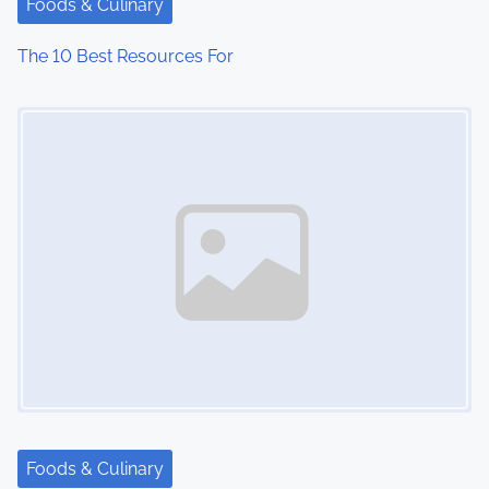
Foods & Culinary
i
The 10 Best Resources For
o
Image Placeholder
n
Foods & Culinary