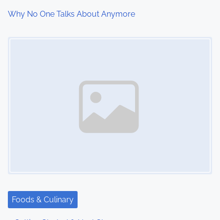
Why No One Talks About Anymore
Image Placeholder
Foods & Culinary