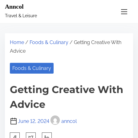
S
Anncol
k
Travel & Leisure
i
p
t
Home
/
Foods & Culinary
/ Getting Creative With
o
Advice
c
o
Foods & Culinary
n
t
Getting Creative With
e
n
Advice
t
June 12, 2024
anncol
S