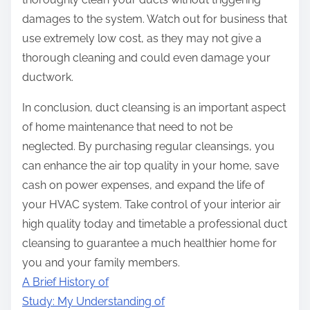
damages to the system. Watch out for business that
use extremely low cost, as they may not give a
thorough cleaning and could even damage your
ductwork.
In conclusion, duct cleansing is an important aspect
of home maintenance that need to not be
neglected. By purchasing regular cleansings, you
can enhance the air top quality in your home, save
cash on power expenses, and expand the life of
your HVAC system. Take control of your interior air
high quality today and timetable a professional duct
cleansing to guarantee a much healthier home for
you and your family members.
A Brief History of
Study: My Understanding of