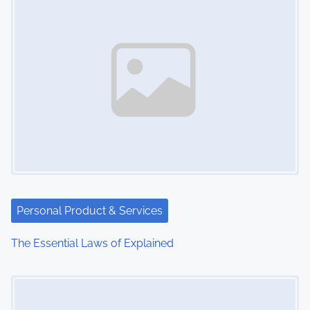
n
Personal Product & Services
The Essential Laws of Explained
Image Placeholder