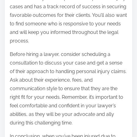
cases and has a track record of success in securing
favorable outcomes for their clients. You’ll also want
to find someone who is responsive to your needs
and will keep you informed throughout the legal
process.
Before hiring a lawyer, consider scheduling a
consultation to discuss your case and get a sense
of their approach to handling personal injury claims.
Ask about their experience, fees, and
communication style to ensure that they are the
right fit for your needs. Remember, it’s important to
feel comfortable and confident in your lawyer’s
abilities, as they will be your advocate and ally
during this challenging time.
In conclusion, when you’ve been injured due to