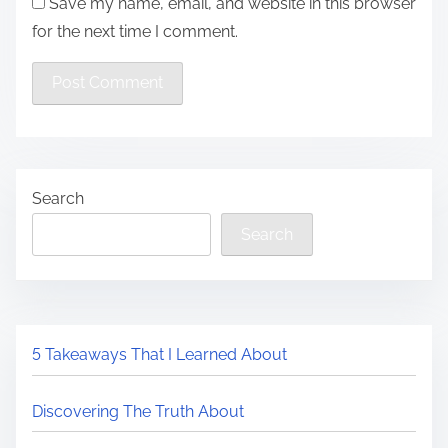
Save my name, email, and website in this browser
for the next time I comment.
Search
Search
5 Takeaways That I Learned About
Discovering The Truth About