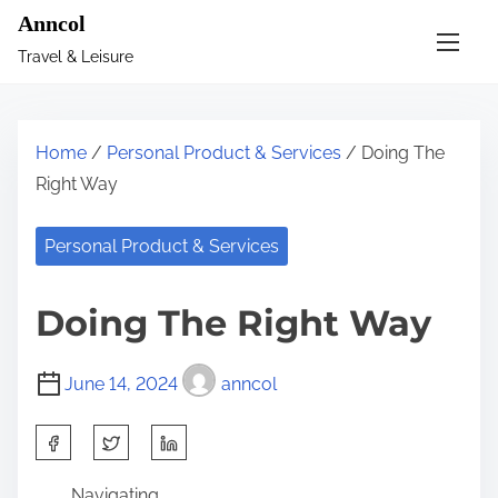
S
Anncol
k
Travel & Leisure
i
p
t
Home
/
Personal Product & Services
/ Doing The
o
Right Way
c
o
Personal Product & Services
n
t
Doing The Right Way
e
n
June 14, 2024
anncol
t
S
h
Navigating