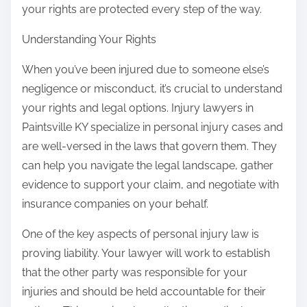
your rights are protected every step of the way.
Understanding Your Rights
When you’ve been injured due to someone else’s
negligence or misconduct, it’s crucial to understand
your rights and legal options. Injury lawyers in
Paintsville KY specialize in personal injury cases and
are well-versed in the laws that govern them. They
can help you navigate the legal landscape, gather
evidence to support your claim, and negotiate with
insurance companies on your behalf.
One of the key aspects of personal injury law is
proving liability. Your lawyer will work to establish
that the other party was responsible for your
injuries and should be held accountable for their