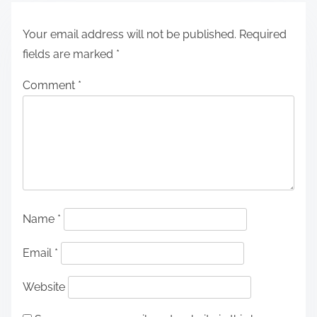
Your email address will not be published.
Required
fields are marked
*
Comment
*
Name
*
Email
*
Website