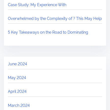
Case Study: My Experience With
Overwhelmed by the Complexity of ? This May Help
5 Key Takeaways on the Road to Dominating
June 2024
May 2024
April 2024
March 2024