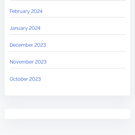
February 2024
January 2024
December 2023
November 2023
October 2023