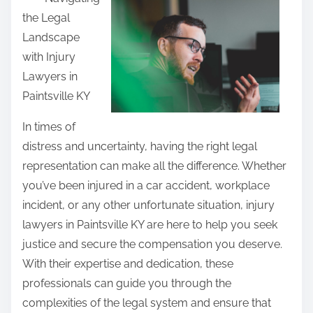
a
the Legal
r
Landscape
e
with Injury
t
Lawyers in
h
Paintsville KY
i
s
In times of
p
distress and uncertainty, having the right legal
o
representation can make all the difference. Whether
s
you’ve been injured in a car accident, workplace
t
incident, or any other unfortunate situation, injury
o
lawyers in Paintsville KY are here to help you seek
n
justice and secure the compensation you deserve.
:
With their expertise and dedication, these
professionals can guide you through the
complexities of the legal system and ensure that