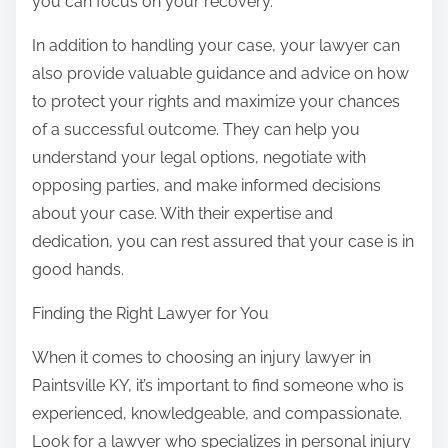
you can focus on your recovery.
In addition to handling your case, your lawyer can
also provide valuable guidance and advice on how
to protect your rights and maximize your chances
of a successful outcome. They can help you
understand your legal options, negotiate with
opposing parties, and make informed decisions
about your case. With their expertise and
dedication, you can rest assured that your case is in
good hands.
Finding the Right Lawyer for You
When it comes to choosing an injury lawyer in
Paintsville KY, it’s important to find someone who is
experienced, knowledgeable, and compassionate.
Look for a lawyer who specializes in personal injury