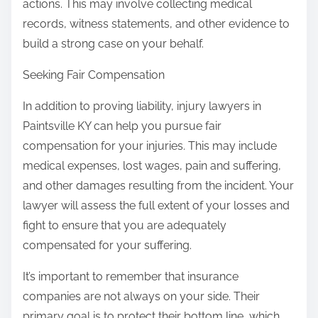
actions. This may involve collecting medical
records, witness statements, and other evidence to
build a strong case on your behalf.
Seeking Fair Compensation
In addition to proving liability, injury lawyers in
Paintsville KY can help you pursue fair
compensation for your injuries. This may include
medical expenses, lost wages, pain and suffering,
and other damages resulting from the incident. Your
lawyer will assess the full extent of your losses and
fight to ensure that you are adequately
compensated for your suffering.
It’s important to remember that insurance
companies are not always on your side. Their
primary goal is to protect their bottom line, which