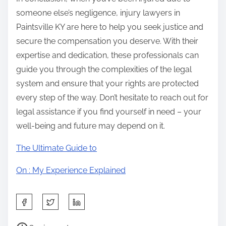
someone else’s negligence, injury lawyers in
Paintsville KY are here to help you seek justice and
secure the compensation you deserve. With their
expertise and dedication, these professionals can
guide you through the complexities of the legal
system and ensure that your rights are protected
every step of the way. Don’t hesitate to reach out for
legal assistance if you find yourself in need – your
well-being and future may depend on it.
The Ultimate Guide to
On : My Experience Explained
S
h
P