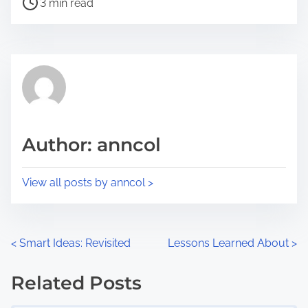
a
3 min read
o
r
s
e
t
t
r
h
e
i
a
s
d
p
Author: anncol
t
o
i
s
View all posts by anncol >
m
t
e
o
n
P
<
Smart Ideas: Revisited
Lessons Learned About
>
:
o
Related Posts
s
Image Placeholder