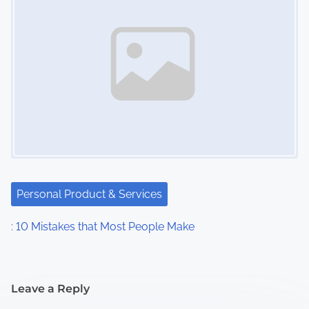
Personal Product & Services
: 10 Mistakes that Most People Make
Leave a Reply