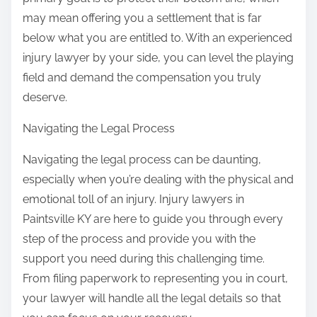
may mean offering you a settlement that is far
below what you are entitled to. With an experienced
injury lawyer by your side, you can level the playing
field and demand the compensation you truly
deserve.
Navigating the Legal Process
Navigating the legal process can be daunting,
especially when you’re dealing with the physical and
emotional toll of an injury. Injury lawyers in
Paintsville KY are here to guide you through every
step of the process and provide you with the
support you need during this challenging time.
From filing paperwork to representing you in court,
your lawyer will handle all the legal details so that