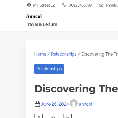
S
My Street 12
00123456789
email@
k
Anncol
i
Travel & Leisure
p
t
o
c
Home
/
Relationships
/ Discovering The T
o
n
Relationships
t
Discovering The
e
n
t
June 26, 2024
anncol
S