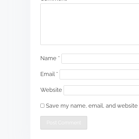
Name
*
Email
*
Website
Save my name, email, and website i