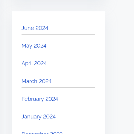
June 2024
May 2024
April 2024
March 2024
February 2024
January 2024