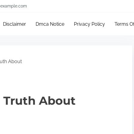
example.com
Disclaimer
Dmca Notice
Privacy Policy
Terms O
ruth About
 Truth About