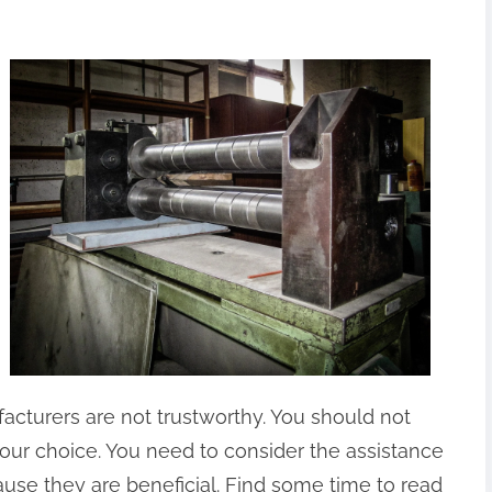
cturers are not trustworthy. You should not
your choice. You need to consider the assistance
use they are beneficial. Find some time to read