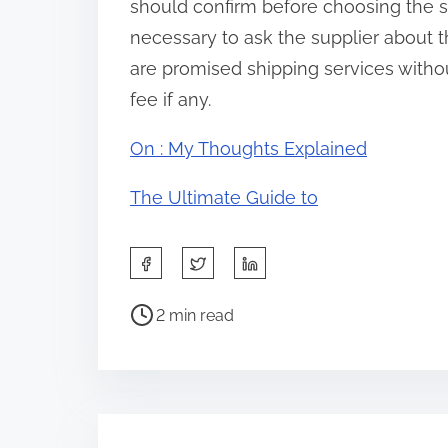
should confirm before choosing the sto
necessary to ask the supplier about t
are promised shipping services without
fee if any.
On : My Thoughts Explained
The Ultimate Guide to
S
h
P
a
2 min read
o
r
s
e
t
t
r
h