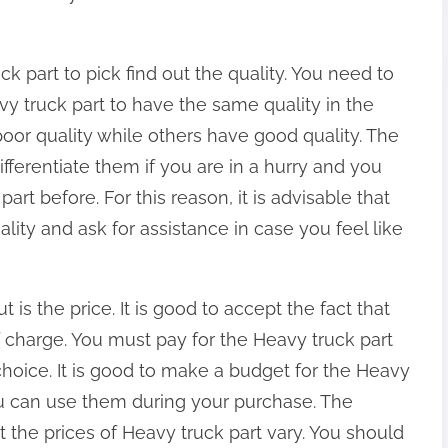
ck part to pick find out the quality. You need to
avy truck part to have the same quality in the
poor quality while others have good quality. The
differentiate them if you are in a hurry and you
t before. For this reason, it is advisable that
ity and ask for assistance in case you feel like
is the price. It is good to accept the fact that
f charge. You must pay for the Heavy truck part
choice. It is good to make a budget for the Heavy
ou can use them during your purchase. The
t the prices of Heavy truck part vary. You should