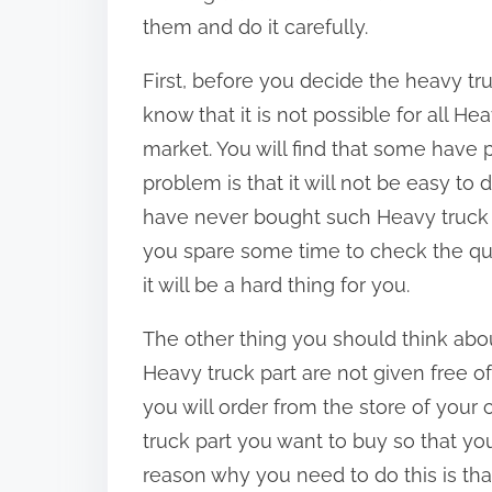
:
them and do it carefully.
First, before you decide the heavy tru
know that it is not possible for all He
market. You will find that some have 
problem is that it will not be easy to 
have never bought such Heavy truck par
you spare some time to check the qual
it will be a hard thing for you.
The other thing you should think about 
Heavy truck part are not given free o
you will order from the store of your 
truck part you want to buy so that y
reason why you need to do this is tha