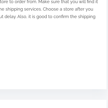
re to order from. Make sure that you will find it
he shipping services. Choose a store after you
 delay. Also, it is good to confirm the shipping