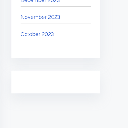
December 2023
November 2023
October 2023