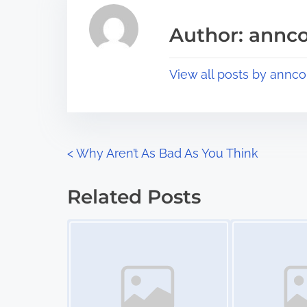
e
i
a
s
Author: annco
d
p
t
o
View all posts by annco
i
s
m
t
e
o
n
P
<
Why Aren’t As Bad As You Think
:
o
Related Posts
s
Image Placeholder
Image Placeholder
t
s
n