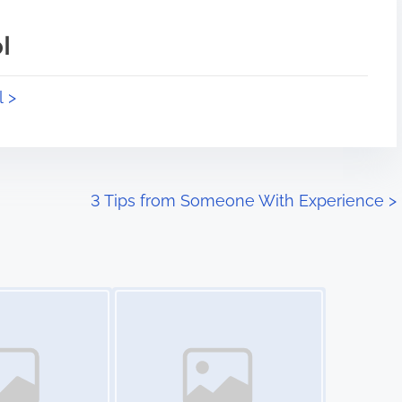
l
l >
3 Tips from Someone With Experience
>
Image Placeholder