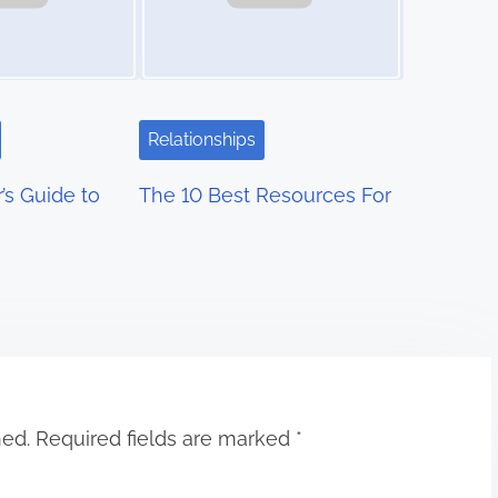
Relationships
’s Guide to
The 10 Best Resources For
hed.
Required fields are marked
*