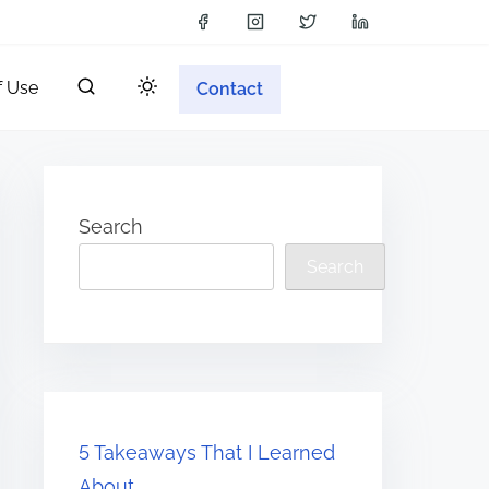
f Use
Contact
Search
Search
5 Takeaways That I Learned
About