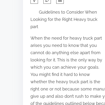
h
Guidelines to Consider When
a
Looking for the Right Heavy truck
r
part
e
t
When the need for heavy truck part
h
arises you need to know that you
i
cannot do anything else apart from
s
looking for it. This is the only way by
p
which you can achieve your goals.
o
You might find it hard to know
s
whether the heavy truck part is the
t
right one or not because some manufa
o
give up and also don’t rush to make 
n
of the guidelines outlined below beca