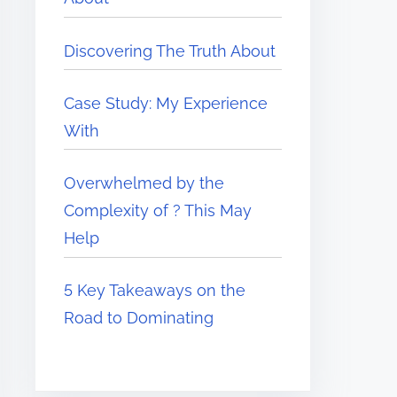
Discovering The Truth About
Case Study: My Experience
With
Overwhelmed by the
Complexity of ? This May
Help
5 Key Takeaways on the
Road to Dominating