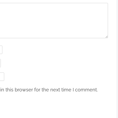
n this browser for the next time I comment.