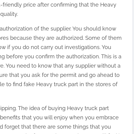
-friendly price after confirming that the Heavy
quality.
authorization of the supplier. You should know
stores because they are authorized. Some of them
w if you do not carry out investigations. You
 before you confirm the authorization. This is a
re. You need to know that any supplier without a
sure that you ask for the permit and go ahead to
ible to find fake Heavy truck part in the stores of
ipping. The idea of buying Heavy truck part
y benefits that you will enjoy when you embrace
d forget that there are some things that you