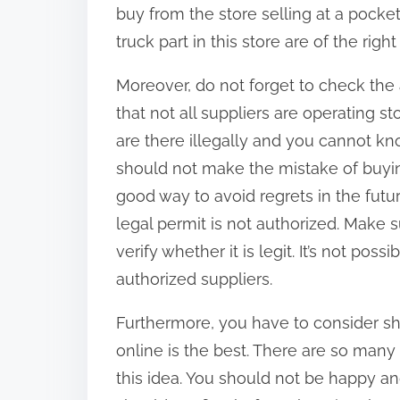
buy from the store selling at a pocket
truck part in this store are of the right 
Moreover, do not forget to check the 
that not all suppliers are operating 
are there illegally and you cannot kno
should not make the mistake of buying
good way to avoid regrets in the futu
legal permit is not authorized. Make 
verify whether it is legit. It’s not poss
authorized suppliers.
Furthermore, you have to consider sh
online is the best. There are so man
this idea. You should not be happy an