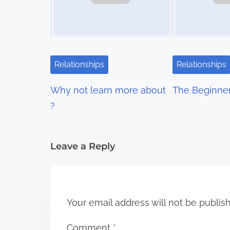
a
v
i
Relationships
Relationships
g
Why not learn more about
The Beginner
a
?
t
i
Leave a Reply
o
n
Your email address will not be publis
Comment
*