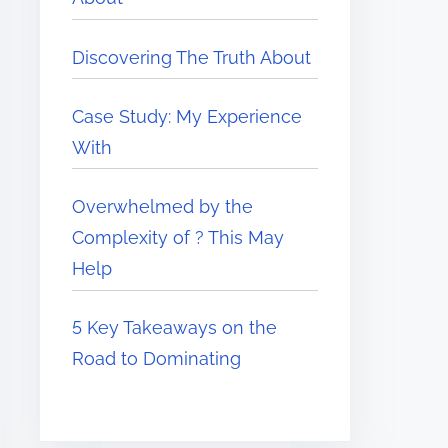
Discovering The Truth About
Case Study: My Experience
With
Overwhelmed by the
Complexity of ? This May
Help
5 Key Takeaways on the
Road to Dominating