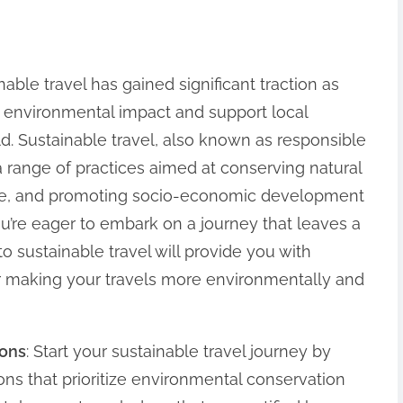
nable travel has gained significant traction as
r environmental impact and support local
d. Sustainable travel, also known as responsible
 range of practices aimed at conserving natural
tage, and promoting socio-economic development
ou’re eager to embark on a journey that leaves a
 to sustainable travel will provide you with
for making your travels more environmentally and
ions
: Start your sustainable travel journey by
ns that prioritize environmental conservation