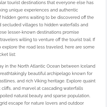
ular tourist destinations that everyone else has
eking unique experiences and authentic
of hidden gems waiting to be discovered off the
 secluded villages to hidden waterfalls and
hese lesser-known destinations promise
avelers willing to venture off the tourist trail. If
o explore the road less traveled, here are some
et list:
ay in the North Atlantic Ocean between Iceland
breathtakingly beautiful archipelago known for
tlines, and rich Viking heritage. Explore quaint
 cliffs, and marvel at cascading waterfalls
spoiled natural beauty and sparse population,
e-grid escape for nature lovers and outdoor