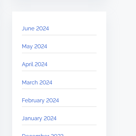
June 2024
May 2024
April 2024
March 2024
February 2024
January 2024