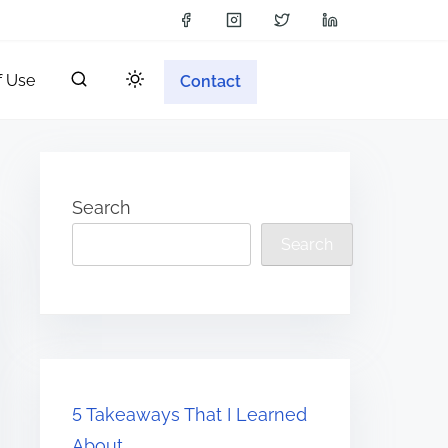
f Use
Contact
Search
Search
5 Takeaways That I Learned
About