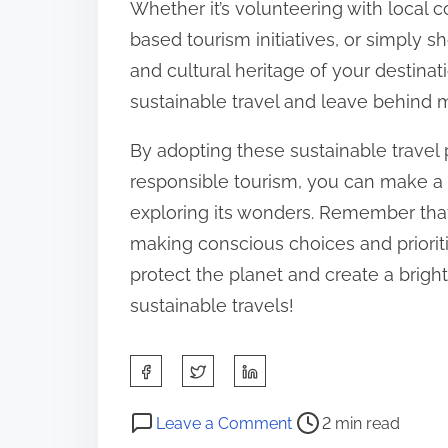
Whether it’s volunteering with local 
based tourism initiatives, or simply s
and cultural heritage of your destinat
sustainable travel and leave behind me
By adopting these sustainable travel
responsible tourism, you can make a 
exploring its wonders. Remember that
making conscious choices and prioritiz
protect the planet and create a brigh
sustainable travels!
S
h
P
o
a
Leave a Comment
2 min read
o
n