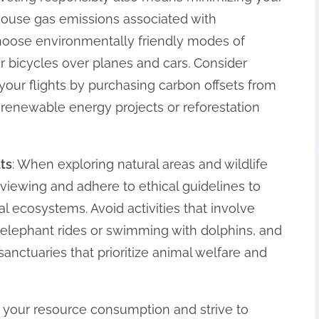
house gas emissions associated with
hoose environmentally friendly modes of
or bicycles over planes and cars. Consider
your flights by purchasing carbon offsets from
n renewable energy projects or reforestation
ats
: When exploring natural areas and wildlife
e viewing and adhere to ethical guidelines to
l ecosystems. Avoid activities that involve
s elephant rides or swimming with dolphins, and
sanctuaries that prioritize animal welfare and
f your resource consumption and strive to