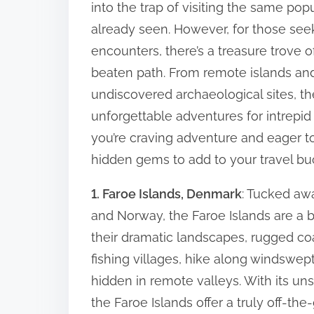
into the trap of visiting the same pop
r
t
already seen. However, for those se
e
o
encounters, there’s a treasure trove 
t
S
beaten path. From remote islands and
u
h
undiscovered archaeological sites, t
s
i
unforgettable adventures for intrepid tr
t
s
a
you’re craving adventure and eager t
p
i
hidden gems to add to your travel buck
o
n
s
1. Faroe Islands, Denmark
: Tucked aw
a
t
b
and Norway, the Faroe Islands are a 
o
l
their dramatic landscapes, rugged coas
n
e
fishing villages, hike along windswept
T
:
hidden in remote valleys. With its un
r
the Faroe Islands offer a truly off-th
a