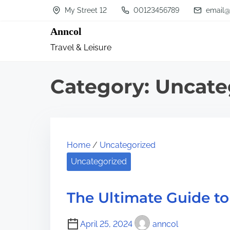
S
My Street 12
00123456789
email@
k
Anncol
i
Travel & Leisure
p
t
Category:
Uncate
o
c
o
n
Home
/
Uncategorized
t
Uncategorized
e
n
The Ultimate Guide to
t
April 25, 2024
anncol