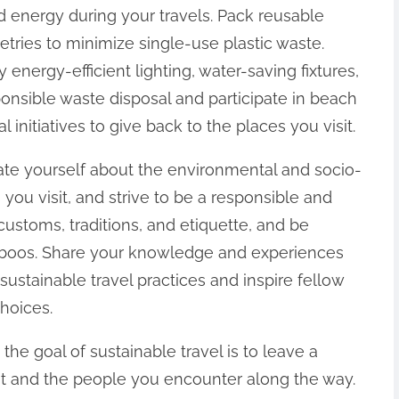
 energy during your travels. Pack reusable
etries to minimize single-use plastic waste.
ergy-efficient lighting, water-saving fixtures,
onsible waste disposal and participate in beach
nitiatives to give back to the places you visit.
ate yourself about the environmental and socio-
 you visit, and strive to be a responsible and
 customs, traditions, and etiquette, and be
 taboos. Share your knowledge and experiences
sustainable travel practices and inspire fellow
hoices.
, the goal of sustainable travel is to leave a
sit and the people you encounter along the way.