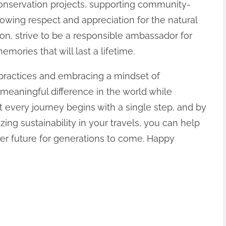
conservation projects, supporting community-
howing respect and appreciation for the natural
ion, strive to be a responsible ambassador for
mories that will last a lifetime.
 practices and embracing a mindset of
meaningful difference in the world while
 every journey begins with a single step, and by
ing sustainability in your travels, you can help
ter future for generations to come. Happy