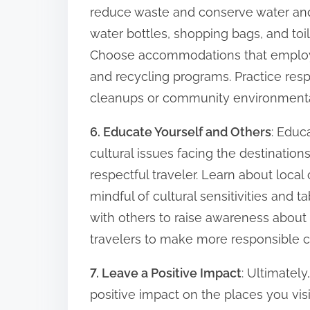
reduce waste and conserve water and
water bottles, shopping bags, and toil
Choose accommodations that employ en
and recycling programs. Practice resp
cleanups or community environmental i
6. Educate Yourself and Others
: Educ
cultural issues facing the destinations
respectful traveler. Learn about local
mindful of cultural sensitivities and
with others to raise awareness about 
travelers to make more responsible c
7. Leave a Positive Impact
: Ultimately
positive impact on the places you vi