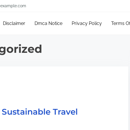
example.com
Disclaimer
Dmca Notice
Privacy Policy
Terms O
gorized
 Sustainable Travel