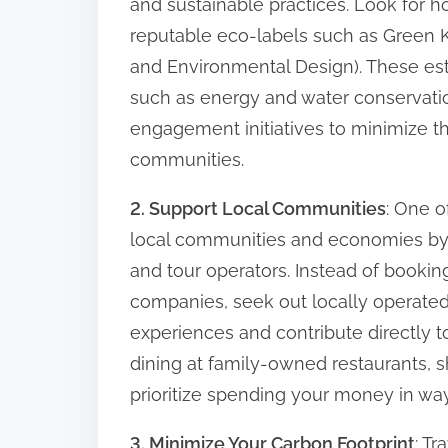
and sustainable practices. Look for hot
n
reputable eco-labels such as Green K
:
and Environmental Design). These es
such as energy and water conservati
engagement initiatives to minimize t
communities.
2. Support Local Communities
: One o
local communities and economies by p
and tour operators. Instead of booking
companies, seek out locally operated
experiences and contribute directly to
dining at family-owned restaurants, sh
prioritize spending your money in way
3. Minimize Your Carbon Footprint
: T