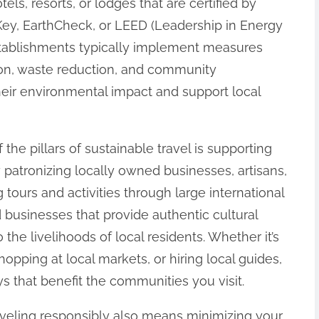
els, resorts, or lodges that are certified by
ey, EarthCheck, or LEED (Leadership in Energy
tablishments typically implement measures
on, waste reduction, and community
heir environmental impact and support local
f the pillars of sustainable travel is supporting
atronizing locally owned businesses, artisans,
 tours and activities through large international
 businesses that provide authentic cultural
 the livelihoods of local residents. Whether it’s
opping at local markets, or hiring local guides,
s that benefit the communities you visit.
raveling responsibly also means minimizing your