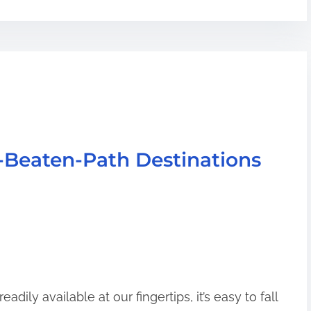
-Beaten-Path Destinations
adily available at our fingertips, it’s easy to fall