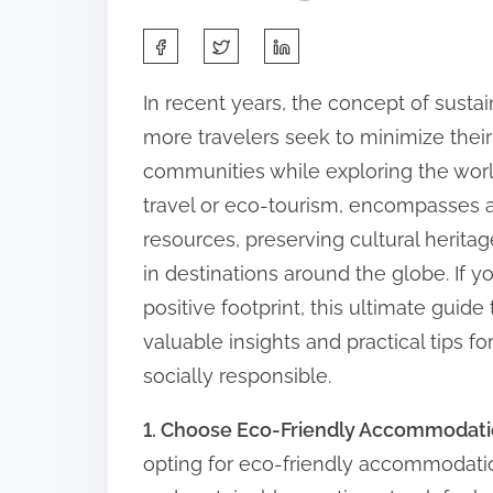
S
h
In recent years, the concept of sustai
a
more travelers seek to minimize thei
r
communities while exploring the worl
e
travel or eco-tourism, encompasses a
t
resources, preserving cultural heri
h
in destinations around the globe. If y
i
positive footprint, this ultimate guide
s
valuable insights and practical tips 
p
socially responsible.
o
s
1. Choose Eco-Friendly Accommodat
t
opting for eco-friendly accommodatio
o