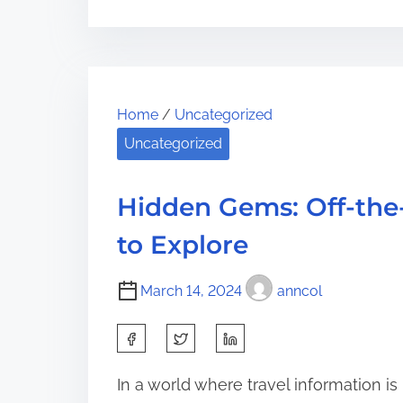
r
s
T
e
t
h
t
r
e
h
e
U
i
Home
/
Uncategorized
a
l
s
Uncategorized
d
t
p
t
i
o
i
m
Hidden Gems: Off-the
s
m
a
t
to Explore
e
t
o
e
n
March 14, 2024
anncol
G
:
u
S
i
h
d
In a world where travel information is re
a
e