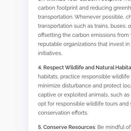
carbon footprint and reducing green
transportation. Whenever possible, c
transportation such as trains, buses, 
offsetting the carbon emissions from 
reputable organizations that invest i
initiatives.
4. Respect Wildlife and Natural Habit
habitats, practice responsible wildlif
minimize disturbance and protect loca
captive or exploited animals, such a
opt for responsible wildlife tours and 
conservation efforts.
5. Conserve Resources
: Be mindful o