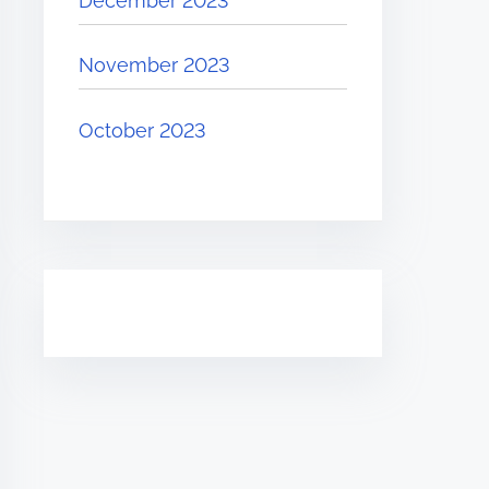
December 2023
November 2023
October 2023