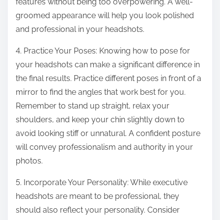
features without being too overpowering. A well-
groomed appearance will help you look polished
and professional in your headshots.
4. Practice Your Poses: Knowing how to pose for
your headshots can make a significant difference in
the final results. Practice different poses in front of a
mirror to find the angles that work best for you.
Remember to stand up straight, relax your
shoulders, and keep your chin slightly down to
avoid looking stiff or unnatural. A confident posture
will convey professionalism and authority in your
photos.
5. Incorporate Your Personality: While executive
headshots are meant to be professional, they
should also reflect your personality. Consider