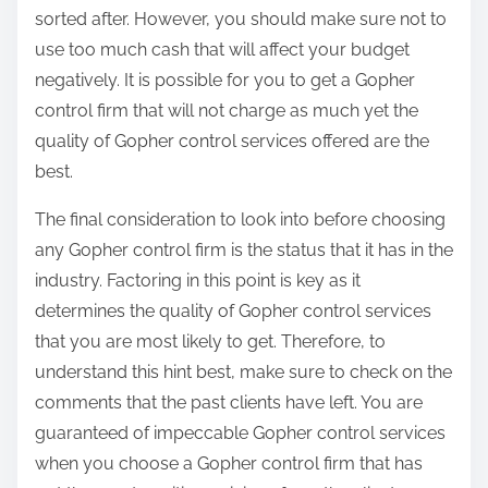
sorted after. However, you should make sure not to
use too much cash that will affect your budget
negatively. It is possible for you to get a Gopher
control firm that will not charge as much yet the
quality of Gopher control services offered are the
best.
The final consideration to look into before choosing
any Gopher control firm is the status that it has in the
industry. Factoring in this point is key as it
determines the quality of Gopher control services
that you are most likely to get. Therefore, to
understand this hint best, make sure to check on the
comments that the past clients have left. You are
guaranteed of impeccable Gopher control services
when you choose a Gopher control firm that has