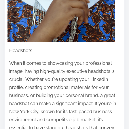
Headshots
When it comes to showcasing your professional
image, having high-quality executive headshots is
crucial. Whether you’re updating your LinkedIn
profile, creating promotional materials for your
business, or building your personal brand, a great
headshot can make a significant impact. If you’re in
New York City, known for its fast-paced business
environment and competitive job market, it’s
essential to have standout headshots that convey