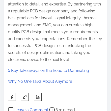
attention to detail, and expertise. By partnering with
a reputable PCB design company and following
best practices for layout, signal integrity, thermal
management, and EMC, you can create a high-
quality PCB design that meets your requirements
and exceeds your expectations. Remember, the key
to successful PCB design lies in unlocking the
secrets of design optimization and taking your
electronic device to the next level.
5 Key Takeaways on the Road to Dominating
Why No One Talks About Anymore
S
h
P
o
a
Leave a Comment
3 min read