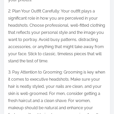
2. Plan Your Outfit Carefully: Your outfit plays a
significant role in how you are perceived in your
headshots. Choose professional, well-fitted clothing
that reflects your personal style and the image you
want to portray. Avoid busy patterns, distracting
accessories, or anything that might take away from
your face. Stick to classic, timeless pieces that will
stand the test of time.
3. Pay Attention to Grooming: Grooming is key when
it comes to executive headshots. Make sure your
hair is neatly styled, your nails are clean, and your
skin is well-groomed. For men, consider getting a
fresh haircut and a clean shave. For women,
makeup should be natural and enhance your