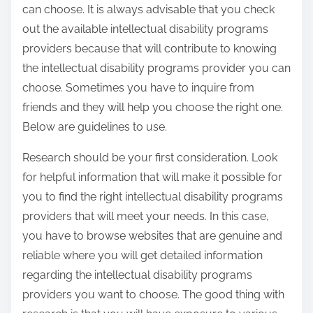
h
can choose. It is always advisable that you check
e
out the available intellectual disability programs
e
providers because that will contribute to knowing
t
the intellectual disability programs provider you can
choose. Sometimes you have to inquire from
friends and they will help you choose the right one.
Below are guidelines to use.
Research should be your first consideration. Look
for helpful information that will make it possible for
you to find the right intellectual disability programs
providers that will meet your needs. In this case,
you have to browse websites that are genuine and
reliable where you will get detailed information
regarding the intellectual disability programs
providers you want to choose. The good thing with