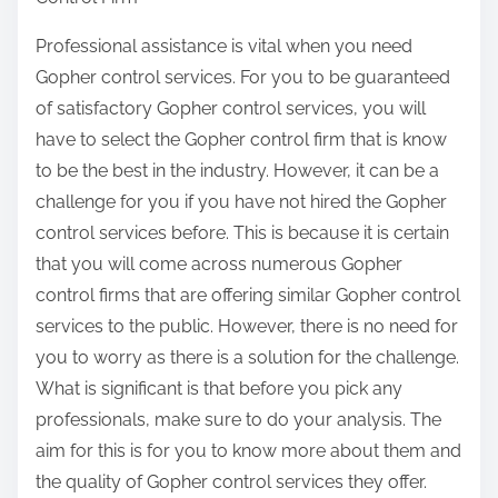
e
&
t
Professional assistance is vital when you need
N
h
Gopher control services. For you to be guaranteed
e
i
of satisfactory Gopher control services, you will
x
s
have to select the Gopher control firm that is know
t
p
to be the best in the industry. However, it can be a
S
o
challenge for you if you have not hired the Gopher
t
s
control services before. This is because it is certain
e
t
that you will come across numerous Gopher
p
o
control firms that are offering similar Gopher control
s
n
services to the public. However, there is no need for
:
you to worry as there is a solution for the challenge.
What is significant is that before you pick any
professionals, make sure to do your analysis. The
aim for this is for you to know more about them and
the quality of Gopher control services they offer.