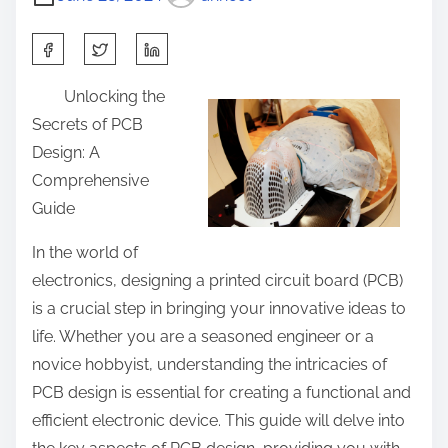
S
h
Unlocking the
a
Secrets of PCB
r
Design: A
e
Comprehensive
t
Guide
h
i
In the world of
s
electronics, designing a printed circuit board (PCB)
p
is a crucial step in bringing your innovative ideas to
o
life. Whether you are a seasoned engineer or a
s
novice hobbyist, understanding the intricacies of
t
PCB design is essential for creating a functional and
o
efficient electronic device. This guide will delve into
n