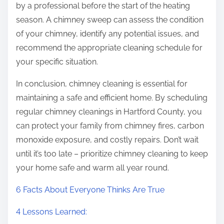
by a professional before the start of the heating
season. A chimney sweep can assess the condition
of your chimney, identify any potential issues, and
recommend the appropriate cleaning schedule for
your specific situation.
In conclusion, chimney cleaning is essential for
maintaining a safe and efficient home. By scheduling
regular chimney cleanings in Hartford County, you
can protect your family from chimney fires, carbon
monoxide exposure, and costly repairs. Don’t wait
until it’s too late – prioritize chimney cleaning to keep
your home safe and warm all year round.
6 Facts About Everyone Thinks Are True
4 Lessons Learned: