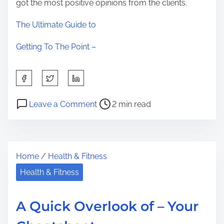
got the most positive opinions from the clients.
The Ultimate Guide to
Getting To The Point –
S
h
P
o
a
Leave a Comment
2 min read
o
n
r
s
I
e
t
n
t
Home
/
Health & Fitness
r
t
h
e
e
Health & Fitness
i
a
r
s
d
e
p
A Quick Overlook of – Your
t
s
o