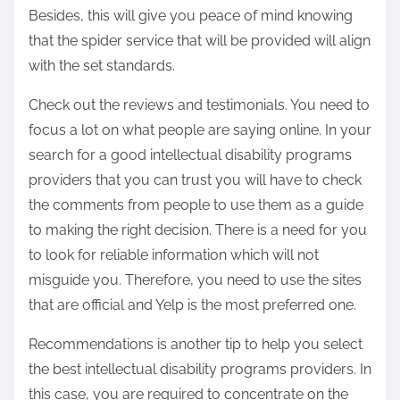
Besides, this will give you peace of mind knowing
that the spider service that will be provided will align
with the set standards.
Check out the reviews and testimonials. You need to
focus a lot on what people are saying online. In your
search for a good intellectual disability programs
providers that you can trust you will have to check
the comments from people to use them as a guide
to making the right decision. There is a need for you
to look for reliable information which will not
misguide you. Therefore, you need to use the sites
that are official and Yelp is the most preferred one.
Recommendations is another tip to help you select
the best intellectual disability programs providers. In
this case, you are required to concentrate on the