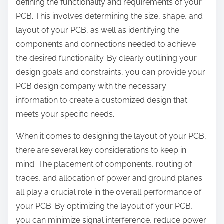
defining the functionality and requirements of your
PCB. This involves determining the size, shape, and
layout of your PCB, as well as identifying the
components and connections needed to achieve
the desired functionality. By clearly outlining your
design goals and constraints, you can provide your
PCB design company with the necessary
information to create a customized design that
meets your specific needs.
When it comes to designing the layout of your PCB,
there are several key considerations to keep in
mind. The placement of components, routing of
traces, and allocation of power and ground planes
all play a crucial role in the overall performance of
your PCB. By optimizing the layout of your PCB,
you can minimize signal interference, reduce power