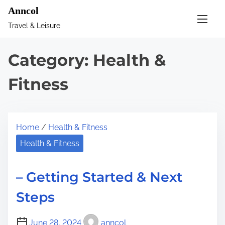
S
Anncol
k
Travel & Leisure
i
p
Category:
Health &
t
o
Fitness
c
o
n
Home
/
Health & Fitness
t
Health & Fitness
e
n
– Getting Started & Next
t
Steps
June 28, 2024
anncol