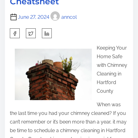
Cheatsheet
i
t
s
m
i
t
June 27, 2024
anncol
e
n
o
g
n
S
R
:
h
e
Keeping Your
a
s
Home Safe
r
e
with Chimney
e
a
Cleaning in
t
r
Hartford
h
c
County
i
h
s
When was
o
p
the last time you had your chimney cleaned? If you
n
o
can’t remember or it’s been more than a year, it may
–
s
be time to schedule a chimney cleaning in Hartford
W
t