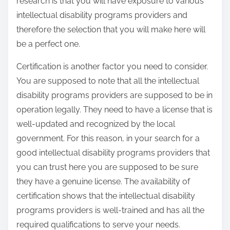
research is that you will have exposure to various
intellectual disability programs providers and
therefore the selection that you will make here will
be a perfect one.
Certification is another factor you need to consider.
You are supposed to note that all the intellectual
disability programs providers are supposed to be in
operation legally. They need to have a license that is
well-updated and recognized by the local
government. For this reason, in your search for a
good intellectual disability programs providers that
you can trust here you are supposed to be sure
they have a genuine license. The availability of
certification shows that the intellectual disability
programs providers is well-trained and has all the
required qualifications to serve your needs.