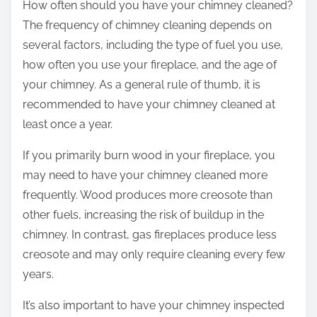
How often should you have your chimney cleaned?
The frequency of chimney cleaning depends on
several factors, including the type of fuel you use,
how often you use your fireplace, and the age of
your chimney. As a general rule of thumb, it is
recommended to have your chimney cleaned at
least once a year.
If you primarily burn wood in your fireplace, you
may need to have your chimney cleaned more
frequently. Wood produces more creosote than
other fuels, increasing the risk of buildup in the
chimney. In contrast, gas fireplaces produce less
creosote and may only require cleaning every few
years.
It’s also important to have your chimney inspected