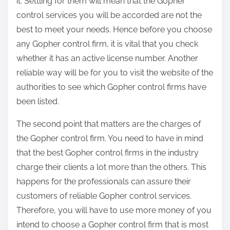
it. Settling for them will mean that the Gopher
control services you will be accorded are not the
best to meet your needs. Hence before you choose
any Gopher control firm, it is vital that you check
whether it has an active license number. Another
reliable way will be for you to visit the website of the
authorities to see which Gopher control firms have
been listed.
The second point that matters are the charges of
the Gopher control firm. You need to have in mind
that the best Gopher control firms in the industry
charge their clients a lot more than the others. This
happens for the professionals can assure their
customers of reliable Gopher control services.
Therefore, you will have to use more money of you
intend to choose a Gopher control firm that is most