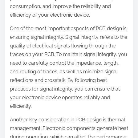
consumption, and improve the reliability and
efficiency of your electronic device.
One of the most important aspects of PCB design is
ensuring signal integrity. Signal integrity refers to the
quality of electrical signals flowing through the
traces on your PCB. To maintain signal integrity, you
need to carefully control the impedance, length,
and routing of traces, as well as minimize signal
reflections and crosstalk. By following best
practices for signal integrity, you can ensure that
your electronic device operates reliably and
efficiently.
Another key consideration in PCB design is thermal
management. Electronic components generate heat
during operation, which can affect the performance