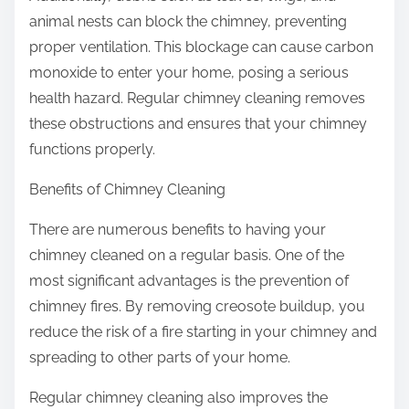
animal nests can block the chimney, preventing
proper ventilation. This blockage can cause carbon
monoxide to enter your home, posing a serious
health hazard. Regular chimney cleaning removes
these obstructions and ensures that your chimney
functions properly.
Benefits of Chimney Cleaning
There are numerous benefits to having your
chimney cleaned on a regular basis. One of the
most significant advantages is the prevention of
chimney fires. By removing creosote buildup, you
reduce the risk of a fire starting in your chimney and
spreading to other parts of your home.
Regular chimney cleaning also improves the