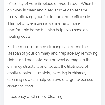
efficiency of your fireplace or wood stove. When the
chimney is clean and clear, smoke can escape
freely, allowing your fire to burn more efficiently.
This not only ensures a warmer and more
comfortable home but also helps you save on
heating costs.
Furthermore, chimney cleaning can extend the
lifespan of your chimney and fireplace. By removing
debris and creosote, you prevent damage to the
chimney structure and reduce the likelihood of
costly repairs. Ultimately, investing in chimney
cleaning now can help you avoid larger expenses
down the road.
Frequency of Chimney Cleaning