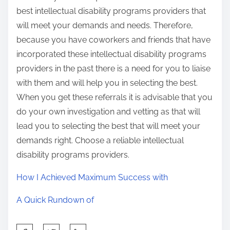
best intellectual disability programs providers that
will meet your demands and needs. Therefore,
because you have coworkers and friends that have
incorporated these intellectual disability programs
providers in the past there is a need for you to liaise
with them and will help you in selecting the best.
When you get these referrals it is advisable that you
do your own investigation and vetting as that will
lead you to selecting the best that will meet your
demands right. Choose a reliable intellectual
disability programs providers.
How I Achieved Maximum Success with
A Quick Rundown of