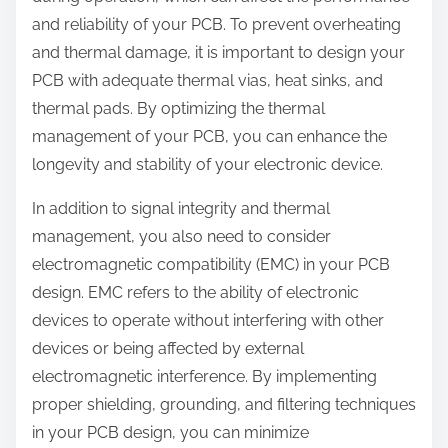
and reliability of your PCB. To prevent overheating
and thermal damage, it is important to design your
PCB with adequate thermal vias, heat sinks, and
thermal pads. By optimizing the thermal
management of your PCB, you can enhance the
longevity and stability of your electronic device.
In addition to signal integrity and thermal
management, you also need to consider
electromagnetic compatibility (EMC) in your PCB
design. EMC refers to the ability of electronic
devices to operate without interfering with other
devices or being affected by external
electromagnetic interference. By implementing
proper shielding, grounding, and filtering techniques
in your PCB design, you can minimize