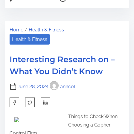
o
n
r
s
–
e
t
G
t
Home
/
Health & Fitness
r
e
h
e
t
Health & Fitness
i
a
t
s
d
i
p
Interesting Research on –
t
n
o
What You Didn’t Know
i
g
s
m
S
t
June 28, 2024
anncol
e
t
o
a
n
S
r
:
h
t
Things to Check When
a
e
Choosing a Gopher
r
d
Control Firm