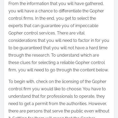
From the information that you will have gathered,
you will have a chance to differentiate the Gopher
control firms. In the end, you get to select the
experts that can guarantee you of impeccable
Gopher control services. There are vital
considerations that you will need to factor in for you
to be guaranteed that you will not have a hard time
through the research. To understand which are
these clues for selecting a reliable Gopher control
firm, you will need to go through the content below.
To begin with, check on the licensing of the Gopher
control firm you would like to choose. You have to
understand that for professionals to operate, they
need to get a permit from the authorities. However,
there are persons that serve the public even without