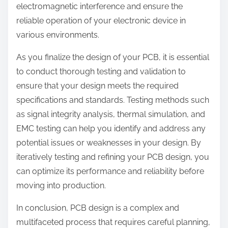
electromagnetic interference and ensure the
reliable operation of your electronic device in
various environments.
As you finalize the design of your PCB, it is essential
to conduct thorough testing and validation to
ensure that your design meets the required
specifications and standards. Testing methods such
as signal integrity analysis, thermal simulation, and
EMC testing can help you identify and address any
potential issues or weaknesses in your design. By
iteratively testing and refining your PCB design, you
can optimize its performance and reliability before
moving into production.
In conclusion, PCB design is a complex and
multifaceted process that requires careful planning,