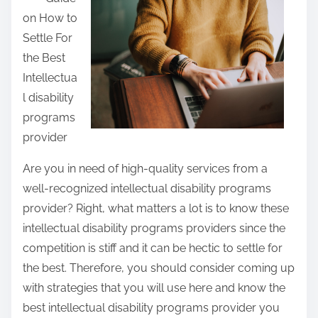
o
a
:
on How to
o
r
Settle For
k
e
the Best
o
t
Intellectua
f
h
l disability
–
i
programs
Y
s
provider
o
p
u
o
Are you in need of high-quality services from a
r
s
well-recognized intellectual disability programs
C
t
provider? Right, what matters a lot is to know these
h
o
intellectual disability programs providers since the
e
n
competition is stiff and it can be hectic to settle for
a
:
the best. Therefore, you should consider coming up
t
with strategies that you will use here and know the
s
best intellectual disability programs provider you