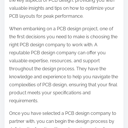
the key aspects of PCB design, providing you with
:
valuable insights and tips on how to optimize your
PCB layouts for peak performance.
When embarking on a PCB design project, one of
the first decisions you need to make is choosing the
right PCB design company to work with. A
reputable PCB design company can offer you
valuable expertise, resources, and support
throughout the design process. They have the
knowledge and experience to help you navigate the
complexities of PCB design, ensuring that your final
product meets your specifications and
requirements.
Once you have selected a PCB design company to
partner with, you can begin the design process by