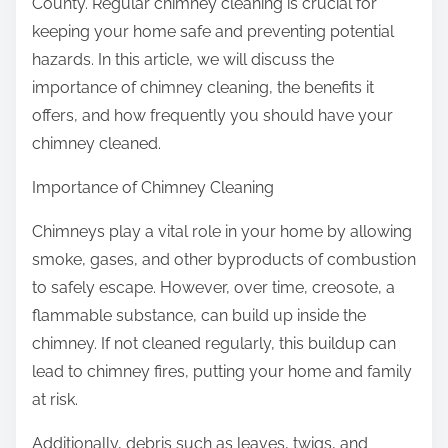
County. Regular chimney cleaning is crucial for
h
o
keeping your home safe and preventing potential
a
n
hazards. In this article, we will discuss the
t
:
importance of chimney cleaning, the benefits it
Y
offers, and how frequently you should have your
o
chimney cleaned.
u
D
Importance of Chimney Cleaning
i
d
Chimneys play a vital role in your home by allowing
n
smoke, gases, and other byproducts of combustion
’
to safely escape. However, over time, creosote, a
t
flammable substance, can build up inside the
K
chimney. If not cleaned regularly, this buildup can
n
lead to chimney fires, putting your home and family
o
at risk.
w
Additionally, debris such as leaves, twigs, and