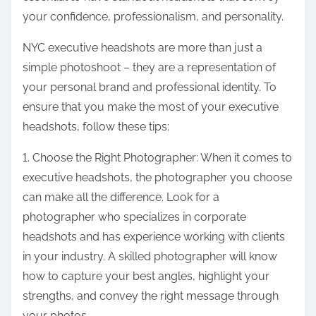
your confidence, professionalism, and personality.
NYC executive headshots are more than just a
simple photoshoot – they are a representation of
your personal brand and professional identity. To
ensure that you make the most of your executive
headshots, follow these tips:
1. Choose the Right Photographer: When it comes to
executive headshots, the photographer you choose
can make all the difference. Look for a
photographer who specializes in corporate
headshots and has experience working with clients
in your industry. A skilled photographer will know
how to capture your best angles, highlight your
strengths, and convey the right message through
your photos.