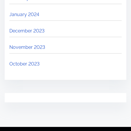
January 2024
December 2023
November 2023
October 2023