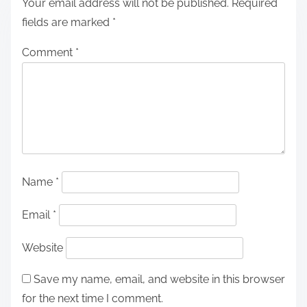
Your email address will not be published.
Required
fields are marked
*
Comment
*
Name
*
Email
*
Website
Save my name, email, and website in this browser
for the next time I comment.