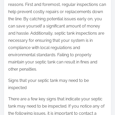
reasons. First and foremost, regular inspections can
help prevent costly repairs or replacements down
the line. By catching potential issues early on, you
can save yourself a significant amount of money
and hassle. Additionally, septic tank inspections are
necessary for ensuring that your system is in
compliance with local regulations and
environmental standards. Failing to properly
maintain your septic tank can result in fines and
other penalties.
Signs that your septic tank may need to be
inspected
There are a few key signs that indicate your septic
tank may need to be inspected. If you notice any of
the following issues, it is important to contact a