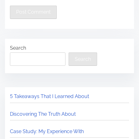
Search
Search
5 Takeaways That I Learned About
Discovering The Truth About
Case Study: My Experience With