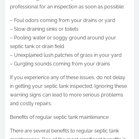
professional for an inspection as soon as possible:
– Foul odors coming from your drains or yard
– Slow draining sinks or toilets
– Pooling water or soggy ground around your
septic tank or drain field
– Unexplained lush patches of grass in your yard
– Gurgling sounds coming from your drains
If you experience any of these issues, do not delay
in getting your septic tank inspected. Ignoring these
warning signs can lead to more serious problems
and costly repairs.
Benefits of regular septic tank maintenance
There are several benefits to regular septic tank