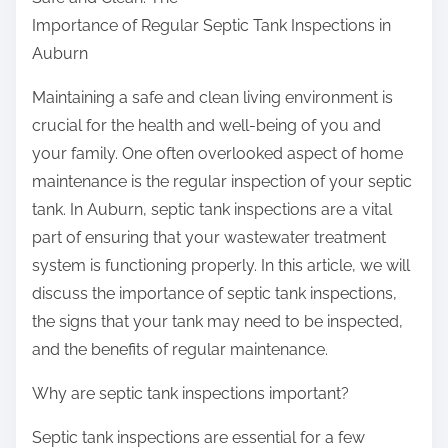
r
Importance of Regular Septic Tank Inspections in
e
Auburn
t
h
Maintaining a safe and clean living environment is
i
crucial for the health and well-being of you and
s
your family. One often overlooked aspect of home
p
maintenance is the regular inspection of your septic
o
tank. In Auburn, septic tank inspections are a vital
s
part of ensuring that your wastewater treatment
t
system is functioning properly. In this article, we will
o
discuss the importance of septic tank inspections,
n
the signs that your tank may need to be inspected,
:
and the benefits of regular maintenance.
Why are septic tank inspections important?
Septic tank inspections are essential for a few