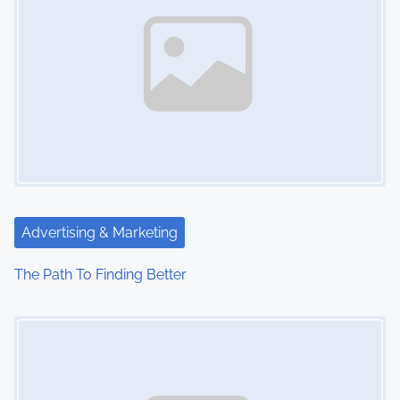
Advertising & Marketing
The Path To Finding Better
Image Placeholder