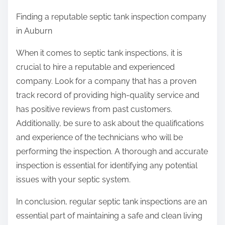
Finding a reputable septic tank inspection company
in Auburn
When it comes to septic tank inspections, it is
crucial to hire a reputable and experienced
company. Look for a company that has a proven
track record of providing high-quality service and
has positive reviews from past customers.
Additionally, be sure to ask about the qualifications
and experience of the technicians who will be
performing the inspection. A thorough and accurate
inspection is essential for identifying any potential
issues with your septic system.
In conclusion, regular septic tank inspections are an
essential part of maintaining a safe and clean living