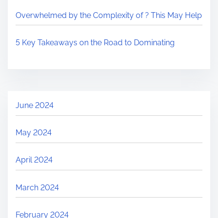
Overwhelmed by the Complexity of ? This May Help
5 Key Takeaways on the Road to Dominating
June 2024
May 2024
April 2024
March 2024
February 2024