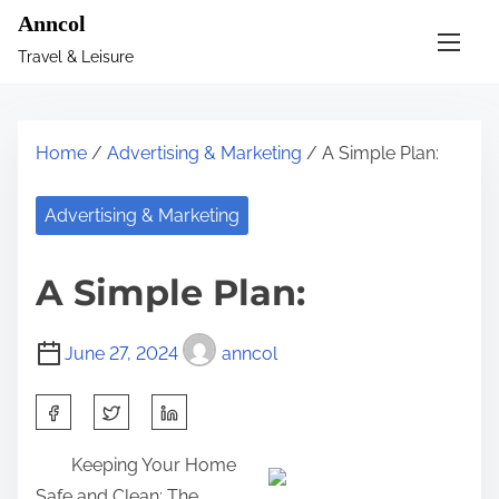
S
Anncol
k
Travel & Leisure
i
p
t
Home
/
Advertising & Marketing
/ A Simple Plan:
o
c
Advertising & Marketing
o
n
A Simple Plan:
t
e
June 27, 2024
anncol
n
t
S
h
Keeping Your Home
a
Safe and Clean: The