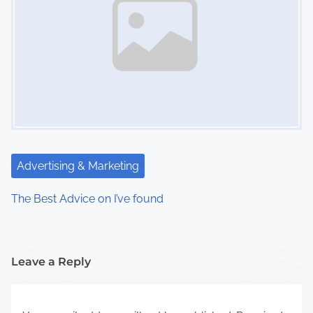
Advertising & Marketing
The Best Advice on I’ve found
Leave a Reply