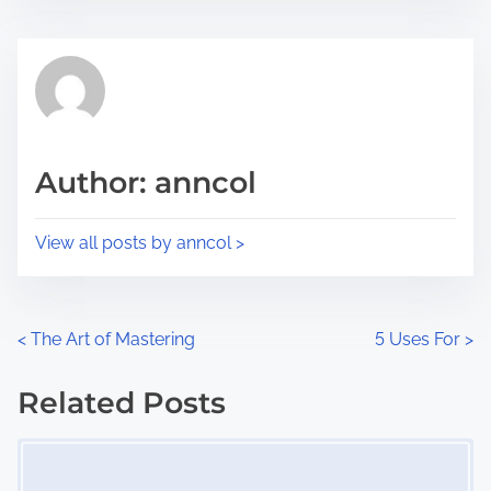
s
e
t
t
r
h
e
i
a
s
d
p
Author: anncol
t
o
i
s
View all posts by anncol >
m
t
e
o
n
P
<
The Art of Mastering
5 Uses For
>
:
o
Related Posts
s
Image Placeholder
t