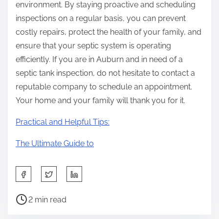
environment. By staying proactive and scheduling
inspections on a regular basis, you can prevent
costly repairs, protect the health of your family, and
ensure that your septic system is operating
efficiently. If you are in Auburn and in need of a
septic tank inspection, do not hesitate to contact a
reputable company to schedule an appointment.
Your home and your family will thank you for it.
Practical and Helpful Tips:
The Ultimate Guide to
S
h
P
a
2 min read
o
r