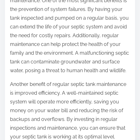
maintenance. One of the most significant benefits is
the prevention of system failures. By having your
tank inspected and pumped on a regular basis, you
can extend the life of your septic system and avoid
the need for costly repairs. Additionally, regular
maintenance can help protect the health of your
family and the environment. A malfunctioning septic
tank can contaminate groundwater and surface
water, posing a threat to human health and wildlife.
Another benefit of regular septic tank maintenance
is improved efficiency. A well-maintained septic
system will operate more efficiently, saving you
money on your water bill and reducing the risk of
backups and overflows. By investing in regular
inspections and maintenance, you can ensure that
your septic tank is working at its optimal level.