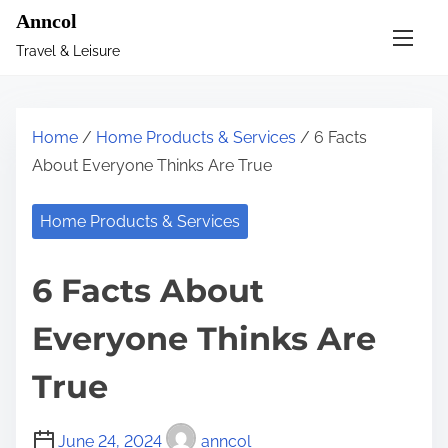
S
Anncol
k
Travel & Leisure
i
p
t
Home
/
Home Products & Services
/ 6 Facts
o
About Everyone Thinks Are True
c
o
Home Products & Services
n
t
6 Facts About
e
n
Everyone Thinks Are
t
True
June 24, 2024
anncol