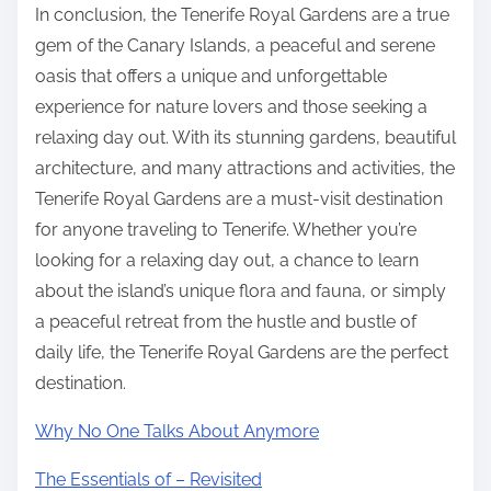
In conclusion, the Tenerife Royal Gardens are a true
gem of the Canary Islands, a peaceful and serene
oasis that offers a unique and unforgettable
experience for nature lovers and those seeking a
relaxing day out. With its stunning gardens, beautiful
architecture, and many attractions and activities, the
Tenerife Royal Gardens are a must-visit destination
for anyone traveling to Tenerife. Whether you’re
looking for a relaxing day out, a chance to learn
about the island’s unique flora and fauna, or simply
a peaceful retreat from the hustle and bustle of
daily life, the Tenerife Royal Gardens are the perfect
destination.
Why No One Talks About Anymore
The Essentials of – Revisited