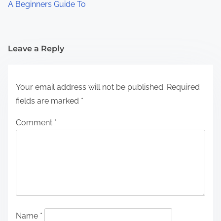
A Beginners Guide To
Leave a Reply
Your email address will not be published.
Required
fields are marked
*
Comment
*
Name
*