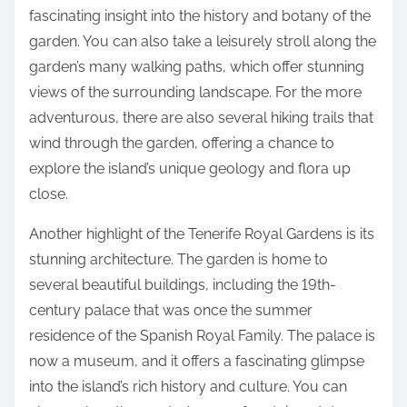
fascinating insight into the history and botany of the
garden. You can also take a leisurely stroll along the
garden’s many walking paths, which offer stunning
views of the surrounding landscape. For the more
adventurous, there are also several hiking trails that
wind through the garden, offering a chance to
explore the island’s unique geology and flora up
close.
Another highlight of the Tenerife Royal Gardens is its
stunning architecture. The garden is home to
several beautiful buildings, including the 19th-
century palace that was once the summer
residence of the Spanish Royal Family. The palace is
now a museum, and it offers a fascinating glimpse
into the island’s rich history and culture. You can