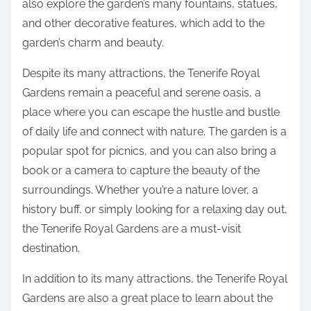
also explore the garden’s many fountains, statues,
and other decorative features, which add to the
garden’s charm and beauty.
Despite its many attractions, the Tenerife Royal
Gardens remain a peaceful and serene oasis, a
place where you can escape the hustle and bustle
of daily life and connect with nature. The garden is a
popular spot for picnics, and you can also bring a
book or a camera to capture the beauty of the
surroundings. Whether you’re a nature lover, a
history buff, or simply looking for a relaxing day out,
the Tenerife Royal Gardens are a must-visit
destination.
In addition to its many attractions, the Tenerife Royal
Gardens are also a great place to learn about the