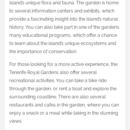
island’s unique flora and fauna. The garden is home
to several information centers and exhibits, which
provide a fascinating insight into the island’s natural
history. You can also take part in one of the garden’s
many educational programs, which offer a chance
to learn about the island’s unique ecosystems and
the importance of conservation.
For those looking for a more active experience, the
Tenerife Royal Gardens also offer several
recreational activities. You can take a bike ride
through the garden, or rent a boat and explore the
surrounding coastline. There are also several
restaurants and cafes in the garden, where you can
enjoy a snack or a meal while taking in the stunning
views.