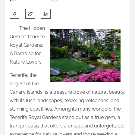
S
h
The Hidden
a
Gem of Tenerife
r
Royal Gardens:
e
A Paradise for
t
Nature Lovers
h
i
Tenerife, the
s
largest of the
p
Canary Islands, is a treasure trove of natural beauty,
o
with its lush landscapes, towering volcanoes, and
s
stunning coastlines. Among its many wonders, the
t
Tenerife Royal Gardens stand out as a true gem, a
o
tranquil oasis that offers a unique and unforgettable
n
experience for nature lovers and those seeking a