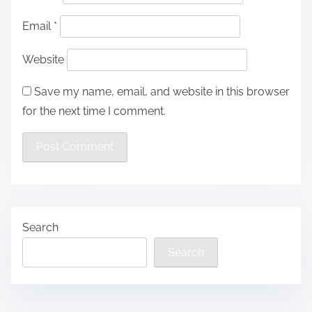
Email
*
Website
Save my name, email, and website in this browser
for the next time I comment.
Search
Search