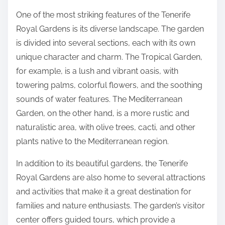
One of the most striking features of the Tenerife
Royal Gardens is its diverse landscape. The garden
is divided into several sections, each with its own
unique character and charm. The Tropical Garden,
for example, is a lush and vibrant oasis, with
towering palms, colorful flowers, and the soothing
sounds of water features. The Mediterranean
Garden, on the other hand, is a more rustic and
naturalistic area, with olive trees, cacti, and other
plants native to the Mediterranean region.
In addition to its beautiful gardens, the Tenerife
Royal Gardens are also home to several attractions
and activities that make it a great destination for
families and nature enthusiasts. The garden’s visitor
center offers guided tours, which provide a