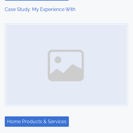
Case Study: My Experience With
Image Placeholder
Home Products & Services