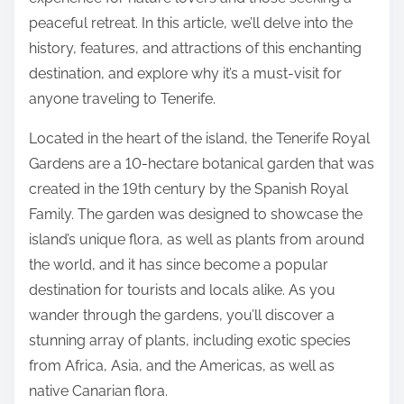
:
peaceful retreat. In this article, we’ll delve into the
history, features, and attractions of this enchanting
destination, and explore why it’s a must-visit for
anyone traveling to Tenerife.
Located in the heart of the island, the Tenerife Royal
Gardens are a 10-hectare botanical garden that was
created in the 19th century by the Spanish Royal
Family. The garden was designed to showcase the
island’s unique flora, as well as plants from around
the world, and it has since become a popular
destination for tourists and locals alike. As you
wander through the gardens, you’ll discover a
stunning array of plants, including exotic species
from Africa, Asia, and the Americas, as well as
native Canarian flora.