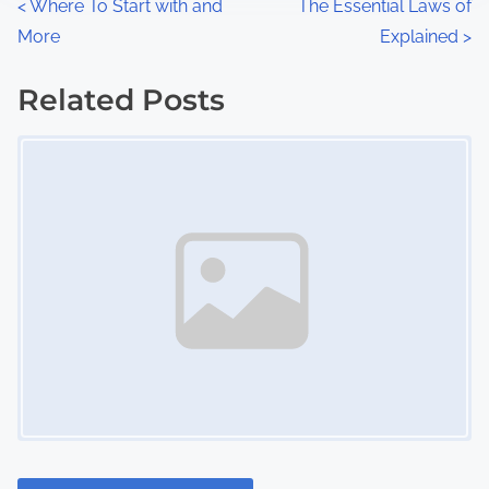
P
<
Where To Start with and
The Essential Laws of
:
More
Explained
>
o
s
Related Posts
Image Placeholder
t
s
n
a
v
i
g
a