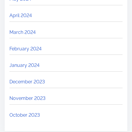
April 2024
March 2024
February 2024
January 2024
December 2023
November 2023
October 2023