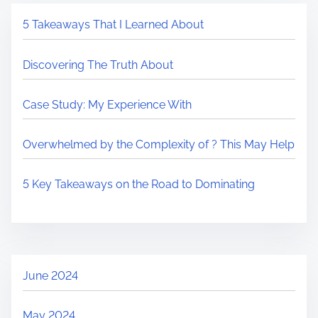
5 Takeaways That I Learned About
Discovering The Truth About
Case Study: My Experience With
Overwhelmed by the Complexity of ? This May Help
5 Key Takeaways on the Road to Dominating
June 2024
May 2024