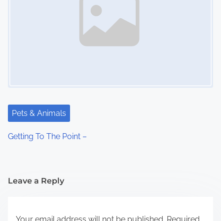
Pets & Animals
Getting To The Point –
Leave a Reply
Your email address will not be published.
Required