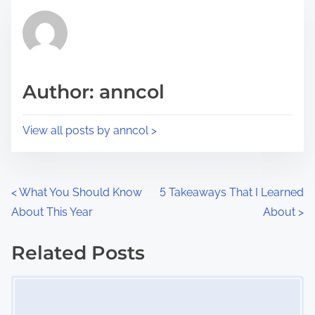
t
t
r
h
e
i
a
s
d
p
Author: anncol
t
o
i
s
View all posts by anncol >
m
t
e
o
n
P
<
What You Should Know
5 Takeaways That I Learned
:
About This Year
About
>
o
s
Related Posts
Image Placeholder
t
s