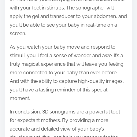
with your feet in stirrups. The sonographer will
apply the gel and transducer to your abdomen, and
you’ll be able to see your baby in real-time on a
screen.
As you watch your baby move and respond to
stimuli, you’ll feel a sense of wonder and awe. It’s a
truly magical experience that will leave you feeling
more connected to your baby than ever before.
And with the ability to capture high-quality images,
you’ll have a lasting reminder of this special
moment.
In conclusion, 3D sonograms are a powerful tool
for expectant mothers. By providing a more
accurate and detailed view of your baby’s