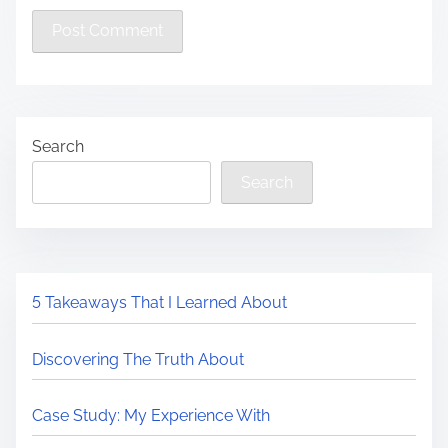
Search
Search
5 Takeaways That I Learned About
Discovering The Truth About
Case Study: My Experience With