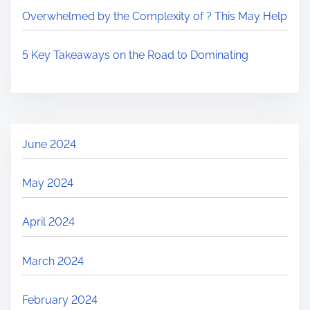
Overwhelmed by the Complexity of ? This May Help
5 Key Takeaways on the Road to Dominating
June 2024
May 2024
April 2024
March 2024
February 2024