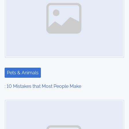
Pets & Animals
: 10 Mistakes that Most People Make
Image Placeholder