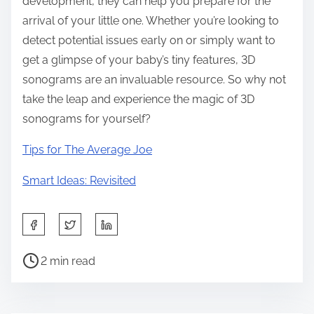
development, they can help you prepare for the
arrival of your little one. Whether you’re looking to
detect potential issues early on or simply want to
get a glimpse of your baby’s tiny features, 3D
sonograms are an invaluable resource. So why not
take the leap and experience the magic of 3D
sonograms for yourself?
Tips for The Average Joe
Smart Ideas: Revisited
S
h
P
a
2 min read
o
r
s
e