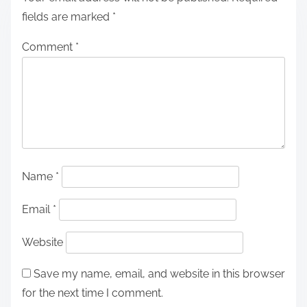
fields are marked
*
Comment
*
Name
*
Email
*
Website
Save my name, email, and website in this browser
for the next time I comment.