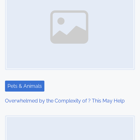
n
a
v
i
g
a
t
Pets & Animals
i
Overwhelmed by the Complexity of ? This May Help
o
Image Placeholder
n