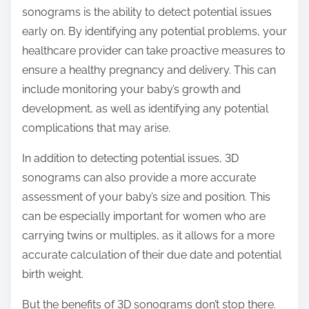
sonograms is the ability to detect potential issues
early on. By identifying any potential problems, your
healthcare provider can take proactive measures to
ensure a healthy pregnancy and delivery. This can
include monitoring your baby’s growth and
development, as well as identifying any potential
complications that may arise.
In addition to detecting potential issues, 3D
sonograms can also provide a more accurate
assessment of your baby’s size and position. This
can be especially important for women who are
carrying twins or multiples, as it allows for a more
accurate calculation of their due date and potential
birth weight.
But the benefits of 3D sonograms don’t stop there.