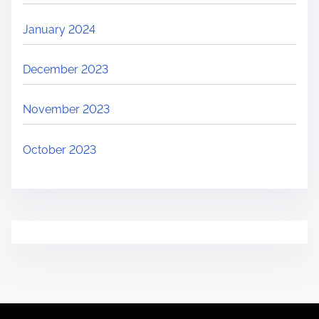
January 2024
December 2023
November 2023
October 2023