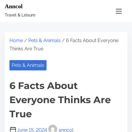
S
Anncol
k
Travel & Leisure
i
p
t
Home
/
Pets & Animals
/ 6 Facts About Everyone
o
Thinks Are True
c
o
Pets & Animals
n
t
6 Facts About
e
n
Everyone Thinks Are
t
True
June 15, 2024
anncol