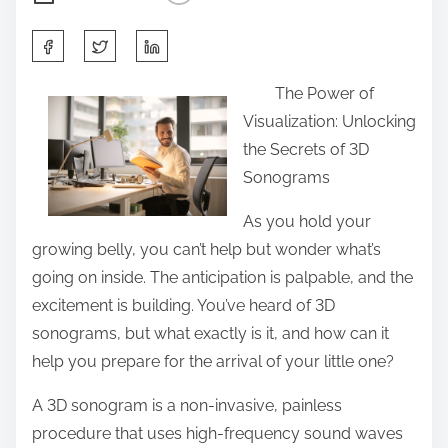
S
h
The Power of
a
Visualization: Unlocking
r
the Secrets of 3D
e
Sonograms
t
h
As you hold your
i
growing belly, you can’t help but wonder what’s
s
going on inside. The anticipation is palpable, and the
p
excitement is building. You’ve heard of 3D
o
sonograms, but what exactly is it, and how can it
s
help you prepare for the arrival of your little one?
t
A 3D sonogram is a non-invasive, painless
o
procedure that uses high-frequency sound waves
n