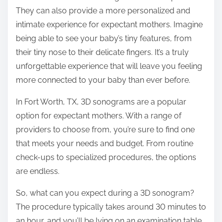
They can also provide a more personalized and
intimate experience for expectant mothers. Imagine
being able to see your baby’s tiny features, from
their tiny nose to their delicate fingers. It’s a truly
unforgettable experience that will leave you feeling
more connected to your baby than ever before.
In Fort Worth, TX, 3D sonograms are a popular
option for expectant mothers. With a range of
providers to choose from, you’re sure to find one
that meets your needs and budget. From routine
check-ups to specialized procedures, the options
are endless.
So, what can you expect during a 3D sonogram?
The procedure typically takes around 30 minutes to
an hour, and you’ll be lying on an examination table