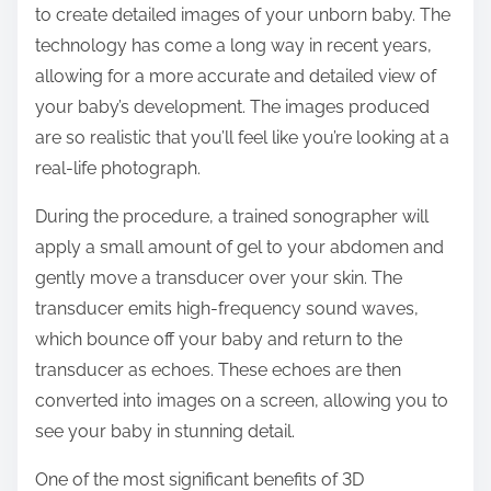
to create detailed images of your unborn baby. The
:
technology has come a long way in recent years,
allowing for a more accurate and detailed view of
your baby’s development. The images produced
are so realistic that you’ll feel like you’re looking at a
real-life photograph.
During the procedure, a trained sonographer will
apply a small amount of gel to your abdomen and
gently move a transducer over your skin. The
transducer emits high-frequency sound waves,
which bounce off your baby and return to the
transducer as echoes. These echoes are then
converted into images on a screen, allowing you to
see your baby in stunning detail.
One of the most significant benefits of 3D