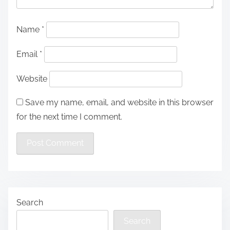
Name
*
Email
*
Website
Save my name, email, and website in this browser
for the next time I comment.
Search
Search