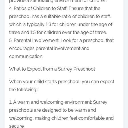
provide a stimulating environment for children.
4. Ratios of Children to Staff: Ensure that the
preschool has a suitable ratio of children to staff,
which is typically 1:3 for children under the age of
three and 1:5 for children over the age of three.
5. Parental Involvement: Look for a preschool that
encourages parental involvement and
communication.
What to Expect from a Surrey Preschool
When your child starts preschool, you can expect
the following:
1. A warm and welcoming environment: Surrey
preschools are designed to be warm and
welcoming, making children feel comfortable and
secure.