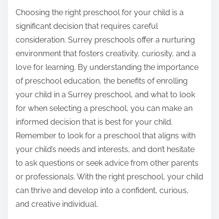
Choosing the right preschool for your child is a
significant decision that requires careful
consideration. Surrey preschools offer a nurturing
environment that fosters creativity, curiosity, and a
love for learning. By understanding the importance
of preschool education, the benefits of enrolling
your child in a Surrey preschool, and what to look
for when selecting a preschool, you can make an
informed decision that is best for your child.
Remember to look for a preschool that aligns with
your child’s needs and interests, and don’t hesitate
to ask questions or seek advice from other parents
or professionals. With the right preschool, your child
can thrive and develop into a confident, curious,
and creative individual.