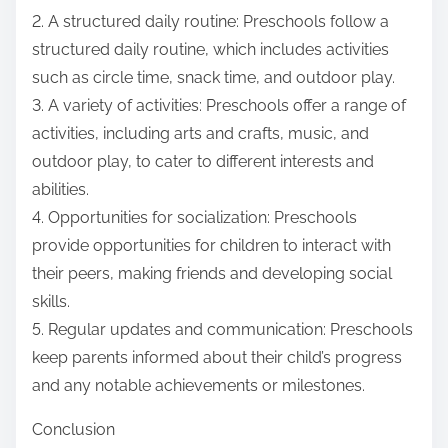
2. A structured daily routine: Preschools follow a
structured daily routine, which includes activities
such as circle time, snack time, and outdoor play.
3. A variety of activities: Preschools offer a range of
activities, including arts and crafts, music, and
outdoor play, to cater to different interests and
abilities.
4. Opportunities for socialization: Preschools
provide opportunities for children to interact with
their peers, making friends and developing social
skills.
5. Regular updates and communication: Preschools
keep parents informed about their child’s progress
and any notable achievements or milestones.
Conclusion