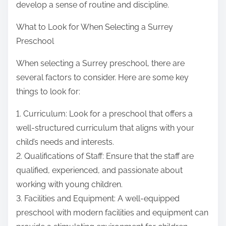
develop a sense of routine and discipline.
What to Look for When Selecting a Surrey
Preschool
When selecting a Surrey preschool, there are
several factors to consider. Here are some key
things to look for:
1. Curriculum: Look for a preschool that offers a
well-structured curriculum that aligns with your
child’s needs and interests.
2. Qualifications of Staff: Ensure that the staff are
qualified, experienced, and passionate about
working with young children.
3. Facilities and Equipment: A well-equipped
preschool with modern facilities and equipment can