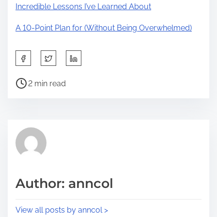
Incredible Lessons I’ve Learned About
A 10-Point Plan for (Without Being Overwhelmed)
S
h
P
a
2 min read
o
r
s
e
t
t
r
h
e
i
a
s
d
p
Author: anncol
t
o
i
s
View all posts by anncol >
m