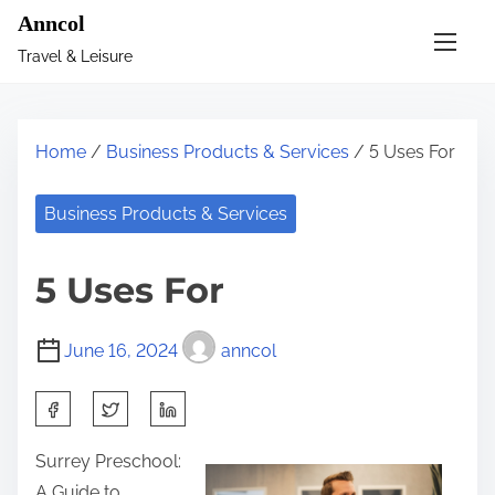
S
Anncol
k
Travel & Leisure
i
p
t
Home
/
Business Products & Services
/ 5 Uses For
o
c
Business Products & Services
o
n
5 Uses For
t
e
June 16, 2024
anncol
n
t
S
h
Surrey Preschool:
a
A Guide to