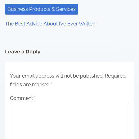
Business Products & Services
The Best Advice About I’ve Ever Written
Leave a Reply
Your email address will not be published.
Required
fields are marked
*
Comment
*