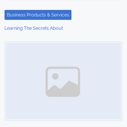
Business Products & Services
Learning The Secrets About
Image Placeholder