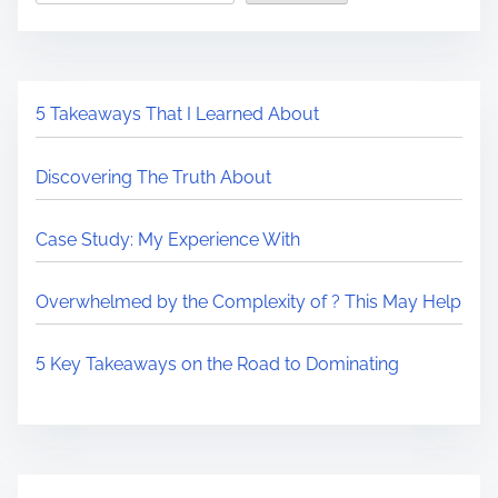
5 Takeaways That I Learned About
Discovering The Truth About
Case Study: My Experience With
Overwhelmed by the Complexity of ? This May Help
5 Key Takeaways on the Road to Dominating