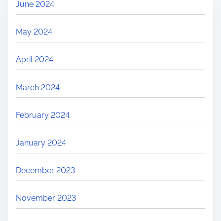
June 2024
May 2024
April 2024
March 2024
February 2024
January 2024
December 2023
November 2023