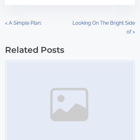
t
e
o
n
P
<
A Simple Plan:
Looking On The Bright Side
:
of
>
o
s
Related Posts
Image Placeholder
t
s
n
a
v
i
g