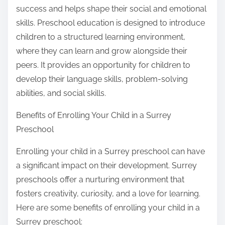
success and helps shape their social and emotional
skills. Preschool education is designed to introduce
children to a structured learning environment,
where they can learn and grow alongside their
peers. It provides an opportunity for children to
develop their language skills, problem-solving
abilities, and social skills.
Benefits of Enrolling Your Child in a Surrey
Preschool
Enrolling your child in a Surrey preschool can have
a significant impact on their development. Surrey
preschools offer a nurturing environment that
fosters creativity, curiosity, and a love for learning.
Here are some benefits of enrolling your child in a
Surrey preschool: