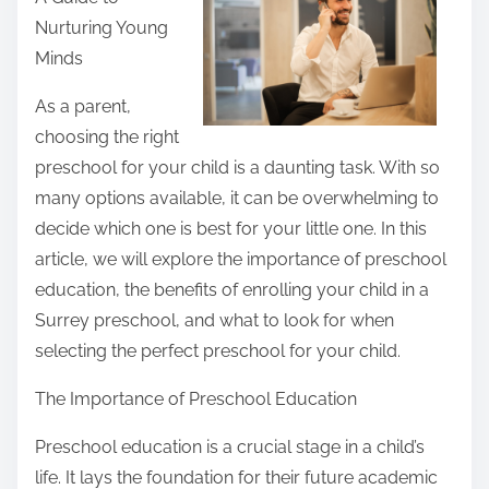
r
Nurturing Young
e
Minds
t
h
As a parent,
i
choosing the right
s
preschool for your child is a daunting task. With so
p
many options available, it can be overwhelming to
o
decide which one is best for your little one. In this
s
article, we will explore the importance of preschool
t
education, the benefits of enrolling your child in a
o
Surrey preschool, and what to look for when
n
selecting the perfect preschool for your child.
:
The Importance of Preschool Education
Preschool education is a crucial stage in a child’s
life. It lays the foundation for their future academic