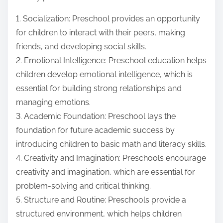
1. Socialization: Preschool provides an opportunity
for children to interact with their peers, making
friends, and developing social skills.
2. Emotional Intelligence: Preschool education helps
children develop emotional intelligence, which is
essential for building strong relationships and
managing emotions.
3. Academic Foundation: Preschool lays the
foundation for future academic success by
introducing children to basic math and literacy skills.
4. Creativity and Imagination: Preschools encourage
creativity and imagination, which are essential for
problem-solving and critical thinking.
5. Structure and Routine: Preschools provide a
structured environment, which helps children