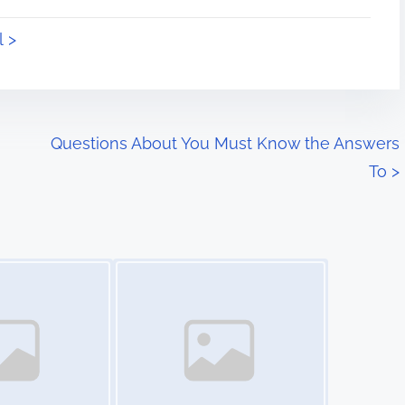
l >
Questions About You Must Know the Answers
To
>
Image Placeholder