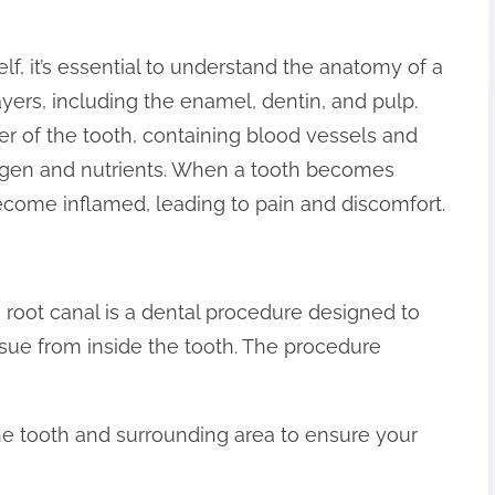
lf, it’s essential to understand the anatomy of a
ayers, including the enamel, dentin, and pulp.
ter of the tooth, containing blood vessels and
xygen and nutrients. When a tooth becomes
come inflamed, leading to pain and discomfort.
a root canal is a dental procedure designed to
sue from inside the tooth. The procedure
the tooth and surrounding area to ensure your