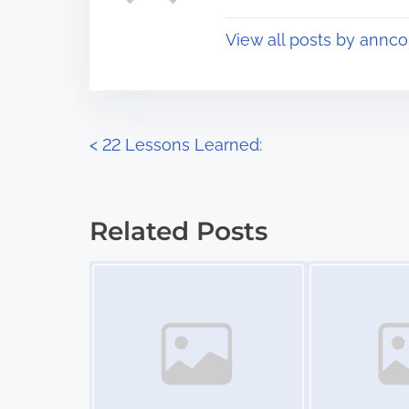
t
o
View all posts by annco
i
s
m
t
e
o
n
P
<
22 Lessons Learned:
:
o
s
Related Posts
t
Image Placeholder
Image Placeholder
s
n
a