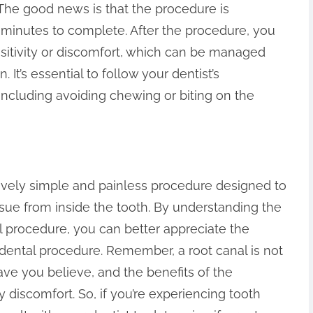
 The good news is that the procedure is
 minutes to complete. After the procedure, you
tivity or discomfort, which can be managed
It’s essential to follow your dentist’s
 including avoiding chewing or biting on the
atively simple and painless procedure designed to
ue from inside the tooth. By understanding the
l procedure, you can better appreciate the
 dental procedure. Remember, a root canal is not
ave you believe, and the benefits of the
discomfort. So, if you’re experiencing tooth