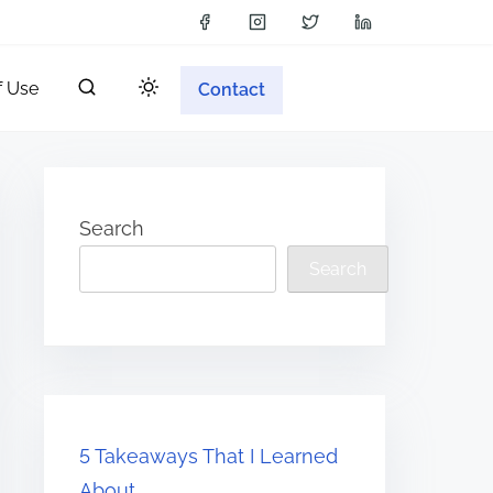
f Use
Contact
Search
Search
5 Takeaways That I Learned
About