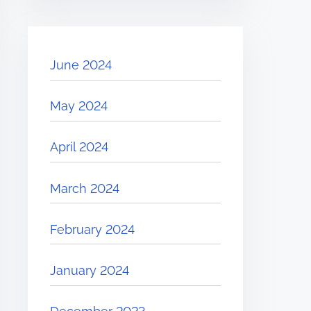
June 2024
May 2024
April 2024
March 2024
February 2024
January 2024