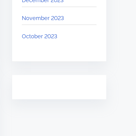
December 2023
November 2023
October 2023