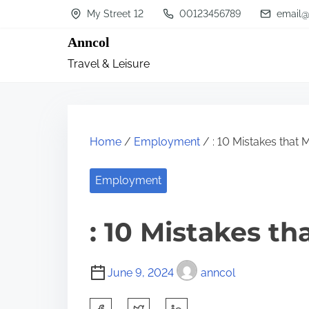
S
My Street 12
00123456789
email@
k
Anncol
i
Travel & Leisure
p
t
o
c
Home
/
Employment
/ : 10 Mistakes that
o
n
Employment
t
: 10 Mistakes t
e
n
t
June 9, 2024
anncol
S