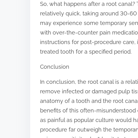
So, what happens after a root canal?
relatively quick, taking around 30-60
may experience some temporary sensi
with over-the-counter pain medication. 
instructions for post-procedure care,
treated tooth for a specified period.
Conclusion
In conclusion, the root canal is a rel
remove infected or damaged pulp tiss
anatomy of a tooth and the root cana
benefits of this often-misunderstood
as painful as popular culture would h
procedure far outweigh the temporary 