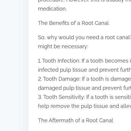
medication.
The Benefits of a Root Canal
So, why would you need a root canal?
might be necessary:
1. Tooth Infection: If a tooth becomes
infected pulp tissue and prevent furth
2. Tooth Damage: If a tooth is damag
damaged pulp tissue and prevent fur
3. Tooth Sensitivity: If a tooth is sens
help remove the pulp tissue and allevi
The Aftermath of a Root Canal