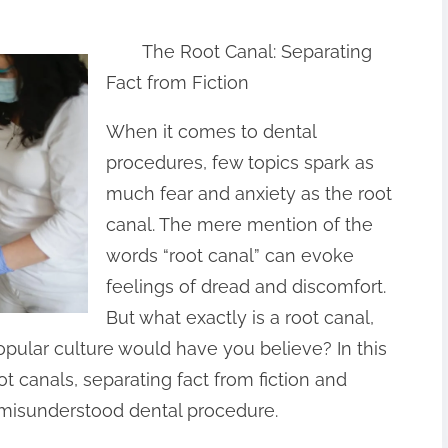
The Root Canal: Separating
Fact from Fiction
When it comes to dental
procedures, few topics spark as
much fear and anxiety as the root
canal. The mere mention of the
words “root canal” can evoke
feelings of dread and discomfort.
But what exactly is a root canal,
popular culture would have you believe? In this
oot canals, separating fact from fiction and
n-misunderstood dental procedure.