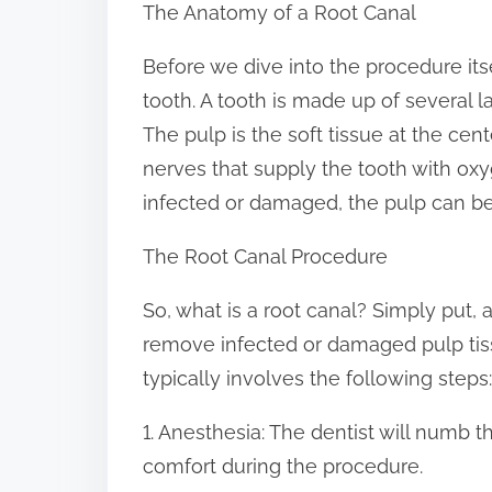
The Anatomy of a Root Canal
:
Before we dive into the procedure itse
tooth. A tooth is made up of several l
The pulp is the soft tissue at the cen
nerves that supply the tooth with o
infected or damaged, the pulp can be
The Root Canal Procedure
So, what is a root canal? Simply put, 
remove infected or damaged pulp tis
typically involves the following steps:
1. Anesthesia: The dentist will numb 
comfort during the procedure.