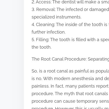
2. Access: The dentist will make a smal
3. Removal: The infected or damaged 
specialized instruments.
4. Cleaning: The inside of the tooth 
further infection.
5. Filling: The tooth is filled with a s
the tooth.
The Root Canal Procedure: Separating
So, is a root canal as painful as pop
is no. With modern anesthesia and den
painless. In fact, many patients report
procedure. The myth that root canals a
procedure can cause temporary sensiti
procedure. However, this is usually 