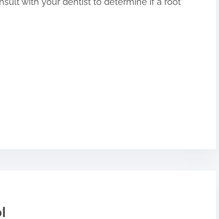
onsult with your dentist to determine if a root
l