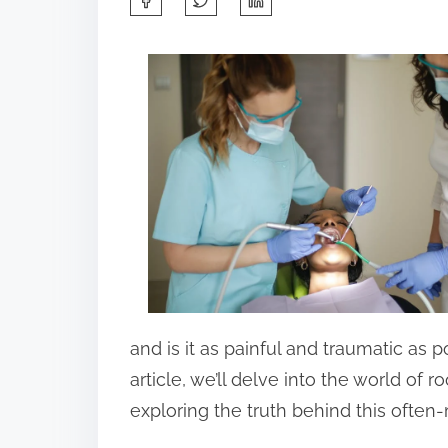
h
a
r
e
t
h
i
s
p
o
s
and is it as painful and traumatic as 
t
article, we’ll delve into the world of r
o
exploring the truth behind this ofte
n