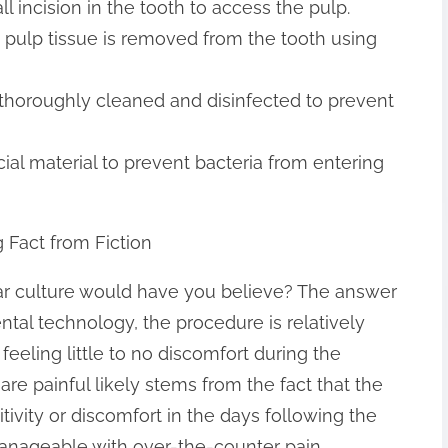
l incision in the tooth to access the pulp.
pulp tissue is removed from the tooth using
is thoroughly cleaned and disinfected to prevent
pecial material to prevent bacteria from entering
 Fact from Fiction
ular culture would have you believe? The answer
tal technology, the procedure is relatively
 feeling little to no discomfort during the
re painful likely stems from the fact that the
vity or discomfort in the days following the
manageable with over-the-counter pain