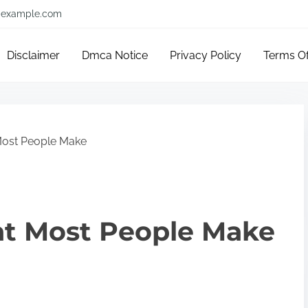
example.com
Disclaimer
Dmca Notice
Privacy Policy
Terms O
 Most People Make
hat Most People Make