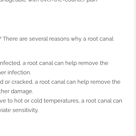
 There are several reasons why a root canal
 infected, a root canal can help remove the
er infection.
ed or cracked, a root canal can help remove the
ther damage.
itive to hot or cold temperatures, a root canal can
ate sensitivity.