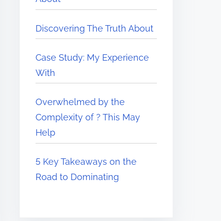
Discovering The Truth About
Case Study: My Experience
With
Overwhelmed by the
Complexity of ? This May
Help
5 Key Takeaways on the
Road to Dominating