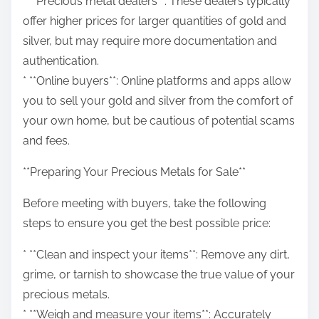
* **Precious metal dealers**: These dealers typically
offer higher prices for larger quantities of gold and
silver, but may require more documentation and
authentication.
* **Online buyers**: Online platforms and apps allow
you to sell your gold and silver from the comfort of
your own home, but be cautious of potential scams
and fees.
**Preparing Your Precious Metals for Sale**
Before meeting with buyers, take the following
steps to ensure you get the best possible price:
* **Clean and inspect your items**: Remove any dirt,
grime, or tarnish to showcase the true value of your
precious metals.
* **Weigh and measure your items**: Accurately