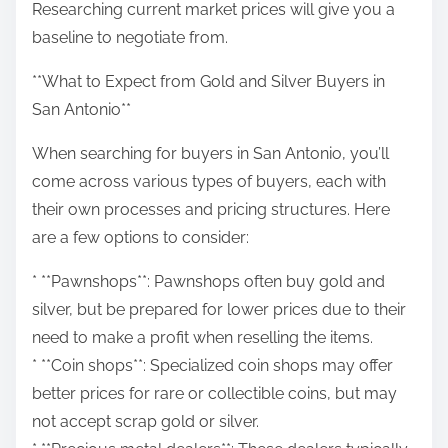
Researching current market prices will give you a
baseline to negotiate from.
**What to Expect from Gold and Silver Buyers in
San Antonio**
When searching for buyers in San Antonio, you’ll
come across various types of buyers, each with
their own processes and pricing structures. Here
are a few options to consider:
* **Pawnshops**: Pawnshops often buy gold and
silver, but be prepared for lower prices due to their
need to make a profit when reselling the items.
* **Coin shops**: Specialized coin shops may offer
better prices for rare or collectible coins, but may
not accept scrap gold or silver.