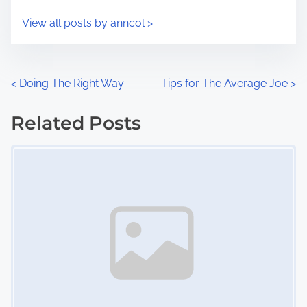
i
s
View all posts by anncol >
m
t
e
o
n
P
<
Doing The Right Way
Tips for The Average Joe
>
:
o
Related Posts
s
Image Placeholder
t
s
n
a
v
i