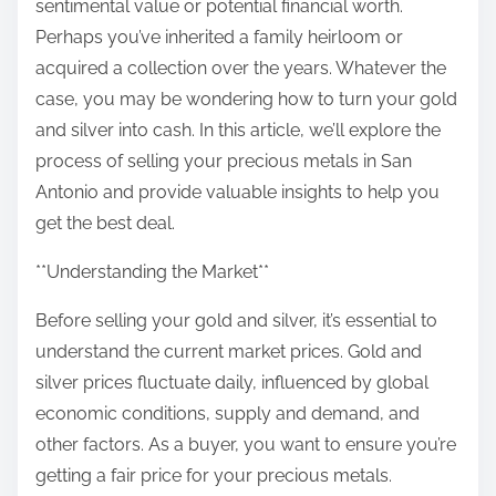
sentimental value or potential financial worth.
Perhaps you’ve inherited a family heirloom or
acquired a collection over the years. Whatever the
case, you may be wondering how to turn your gold
and silver into cash. In this article, we’ll explore the
process of selling your precious metals in San
Antonio and provide valuable insights to help you
get the best deal.
**Understanding the Market**
Before selling your gold and silver, it’s essential to
understand the current market prices. Gold and
silver prices fluctuate daily, influenced by global
economic conditions, supply and demand, and
other factors. As a buyer, you want to ensure you’re
getting a fair price for your precious metals.