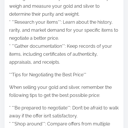
weigh and measure your gold and silver to
determine their purity and weight.
* **Research your items**: Learn about the history,
rarity, and market demand for your specific items to
negotiate a better price.
* **Gather documentation**: Keep records of your
items, including certificates of authenticity,
appraisals, and receipts.
**Tips for Negotiating the Best Price**
When selling your gold and silver, remember the
following tips to get the best possible price:
* **Be prepared to negotiate**: Don’t be afraid to walk
away if the offer isn’t satisfactory.
* **Shop around**: Compare offers from multiple