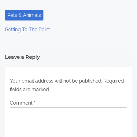
Pets & Animals
Getting To The Point –
Leave a Reply
Your email address will not be published.
Required
fields are marked
*
Comment
*