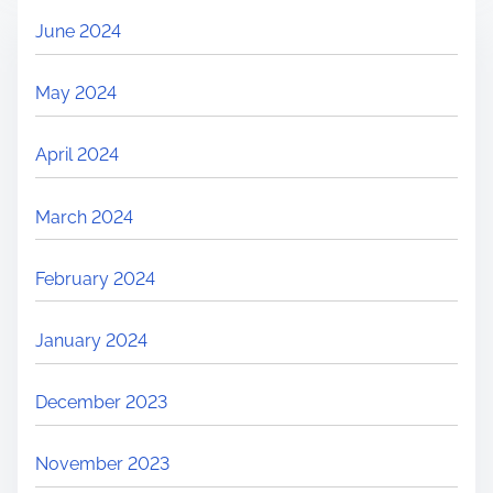
June 2024
May 2024
April 2024
March 2024
February 2024
January 2024
December 2023
November 2023