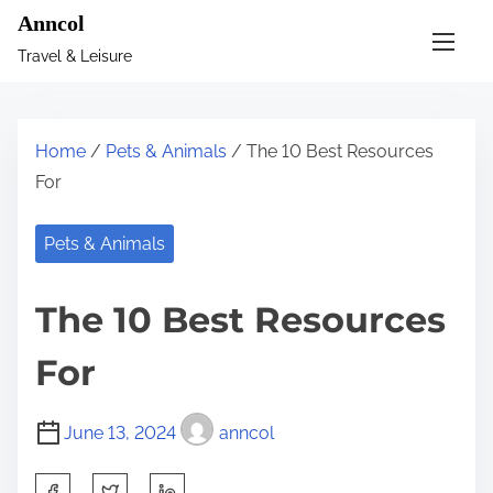
S
Anncol
k
Travel & Leisure
i
p
t
Home
/
Pets & Animals
/ The 10 Best Resources
o
For
c
o
Pets & Animals
n
t
The 10 Best Resources
e
n
For
t
June 13, 2024
anncol
S