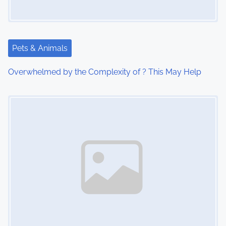
g
a
Pets & Animals
t
Overwhelmed by the Complexity of ? This May Help
i
Image Placeholder
o
n