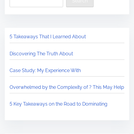
Search
5 Takeaways That I Learned About
Discovering The Truth About
Case Study: My Experience With
Overwhelmed by the Complexity of ? This May Help
5 Key Takeaways on the Road to Dominating