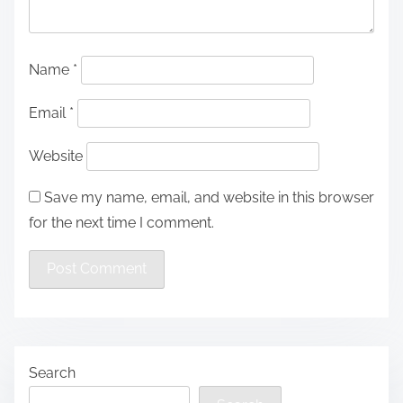
Name
*
Email
*
Website
Save my name, email, and website in this browser
for the next time I comment.
Search