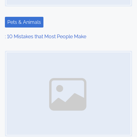
Pets & Animals
: 10 Mistakes that Most People Make
Image Placeholder