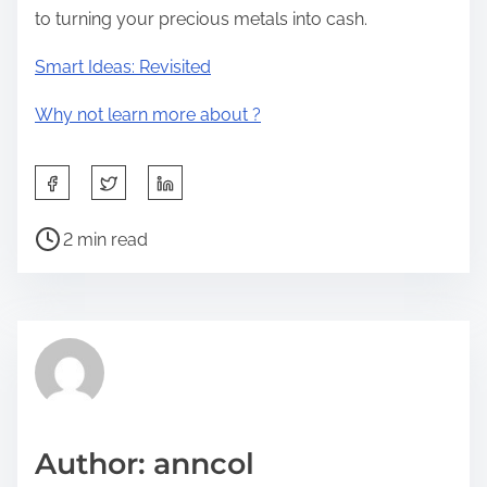
to turning your precious metals into cash.
Smart Ideas: Revisited
Why not learn more about ?
S
h
P
a
2 min read
o
r
s
e
t
t
r
h
e
i
a
s
d
p
Author: anncol
t
o