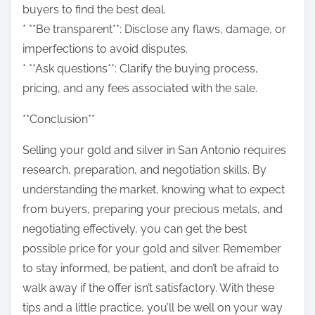
buyers to find the best deal.
* **Be transparent**: Disclose any flaws, damage, or
imperfections to avoid disputes.
* **Ask questions**: Clarify the buying process,
pricing, and any fees associated with the sale.
**Conclusion**
Selling your gold and silver in San Antonio requires
research, preparation, and negotiation skills. By
understanding the market, knowing what to expect
from buyers, preparing your precious metals, and
negotiating effectively, you can get the best
possible price for your gold and silver. Remember
to stay informed, be patient, and don’t be afraid to
walk away if the offer isn’t satisfactory. With these
tips and a little practice, you’ll be well on your way