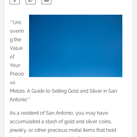
h
a
**Unc
r
overin
e
g the
t
Value
h
of
i
Your
s
Precio
p
us
o
Metals: A Guide to Selling Gold and Silver in San
s
Antonio**
t
o
As a resident of San Antonio, you may have
n
accumulated a stash of gold and silver coins,
:
jewelry, or other precious metal items that hold