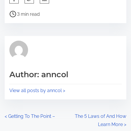
h
P
a
3 min read
o
r
s
e
t
t
r
h
e
i
a
s
d
p
Author: anncol
t
o
i
s
View all posts by anncol >
m
t
e
o
n
P
<
Getting To The Point –
The 5 Laws of And How
:
Learn More
>
o