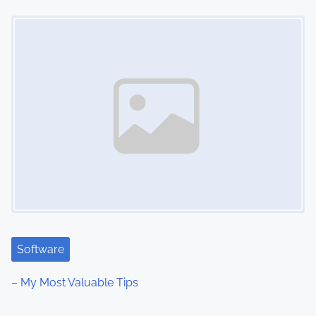
Image Placeholder
Software
– My Most Valuable Tips