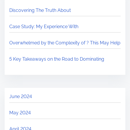
Discovering The Truth About
Case Study: My Experience With
Overwhelmed by the Complexity of ? This May Help
5 Key Takeaways on the Road to Dominating
June 2024
May 2024
April 2024