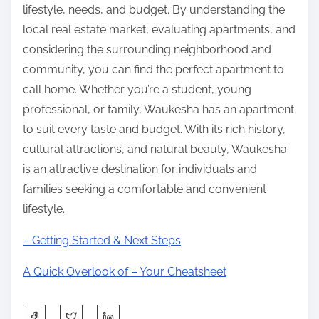
lifestyle, needs, and budget. By understanding the
local real estate market, evaluating apartments, and
considering the surrounding neighborhood and
community, you can find the perfect apartment to
call home. Whether you’re a student, young
professional, or family, Waukesha has an apartment
to suit every taste and budget. With its rich history,
cultural attractions, and natural beauty, Waukesha
is an attractive destination for individuals and
families seeking a comfortable and convenient
lifestyle.
– Getting Started & Next Steps
A Quick Overlook of – Your Cheatsheet
S