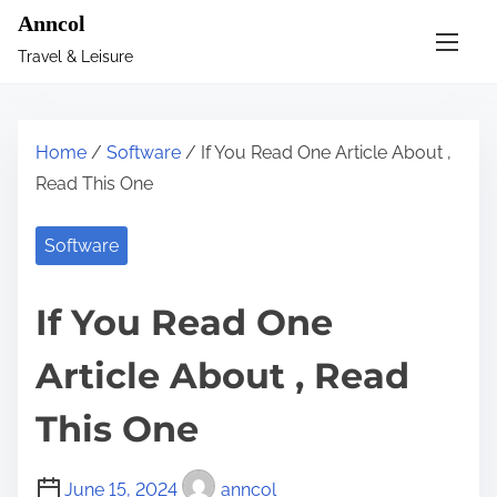
S
Anncol
k
Travel & Leisure
i
p
t
Home
/
Software
/ If You Read One Article About ,
o
Read This One
c
o
Software
n
t
If You Read One
e
n
Article About , Read
t
This One
June 15, 2024
anncol