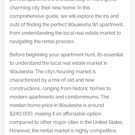
:
charming city their new home. In this
comprehensive guide, we will explore the ins and
outs of finding the perfect Waukesha WI apartment,
from understanding the local real estate market to
navigating the rental process.
Before beginning your apartment hunt, it’s essential
to understand the local real estate market in
Waukesha. The city’s housing market is
characterized by a mix of old and new
constructions, ranging from historic homes to
modern apartments and condominiums. The
median home price in Waukesha is around
$240,000, making it an affordable option
compared to other major cities in the United States.
However, the rental market is highly competitive,