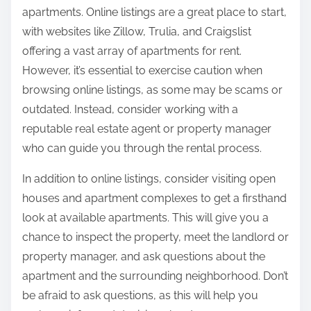
apartments. Online listings are a great place to start,
with websites like Zillow, Trulia, and Craigslist
offering a vast array of apartments for rent.
However, it’s essential to exercise caution when
browsing online listings, as some may be scams or
outdated. Instead, consider working with a
reputable real estate agent or property manager
who can guide you through the rental process.
In addition to online listings, consider visiting open
houses and apartment complexes to get a firsthand
look at available apartments. This will give you a
chance to inspect the property, meet the landlord or
property manager, and ask questions about the
apartment and the surrounding neighborhood. Don’t
be afraid to ask questions, as this will help you