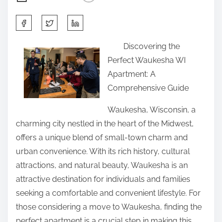
S
h
Discovering the
a
Perfect Waukesha WI
r
Apartment: A
e
Comprehensive Guide
t
h
Waukesha, Wisconsin, a
i
charming city nestled in the heart of the Midwest,
s
offers a unique blend of small-town charm and
p
urban convenience. With its rich history, cultural
o
attractions, and natural beauty, Waukesha is an
s
attractive destination for individuals and families
t
seeking a comfortable and convenient lifestyle. For
o
those considering a move to Waukesha, finding the
n
perfect apartment is a crucial step in making this