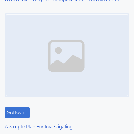
o
Image Placeholder
n
Software
A Simple Plan For Investigating