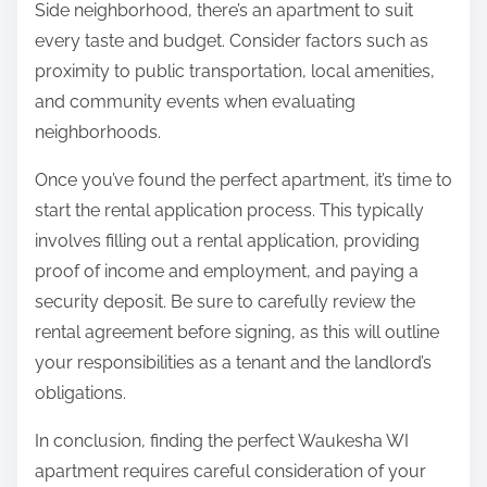
Side neighborhood, there’s an apartment to suit
every taste and budget. Consider factors such as
proximity to public transportation, local amenities,
and community events when evaluating
neighborhoods.
Once you’ve found the perfect apartment, it’s time to
start the rental application process. This typically
involves filling out a rental application, providing
proof of income and employment, and paying a
security deposit. Be sure to carefully review the
rental agreement before signing, as this will outline
your responsibilities as a tenant and the landlord’s
obligations.
In conclusion, finding the perfect Waukesha WI
apartment requires careful consideration of your