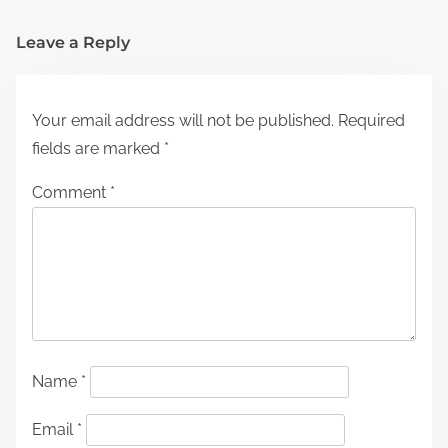
Leave a Reply
Your email address will not be published.
Required
fields are marked
*
Comment
*
Name
*
Email
*