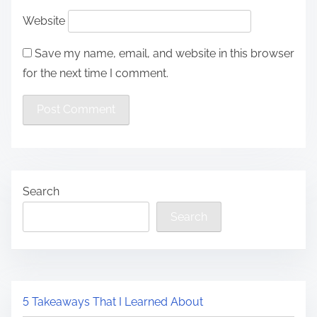
Website
Save my name, email, and website in this browser
for the next time I comment.
Search
Search
5 Takeaways That I Learned About