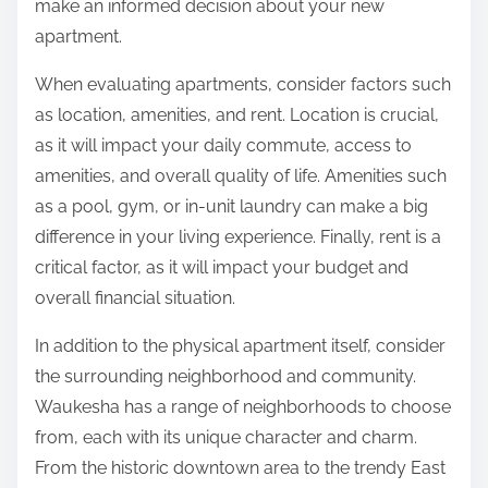
make an informed decision about your new
apartment.
When evaluating apartments, consider factors such
as location, amenities, and rent. Location is crucial,
as it will impact your daily commute, access to
amenities, and overall quality of life. Amenities such
as a pool, gym, or in-unit laundry can make a big
difference in your living experience. Finally, rent is a
critical factor, as it will impact your budget and
overall financial situation.
In addition to the physical apartment itself, consider
the surrounding neighborhood and community.
Waukesha has a range of neighborhoods to choose
from, each with its unique character and charm.
From the historic downtown area to the trendy East