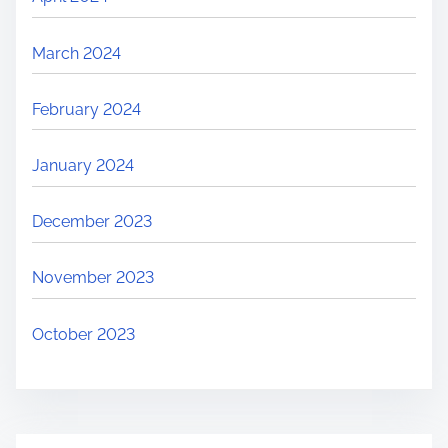
March 2024
February 2024
January 2024
December 2023
November 2023
October 2023