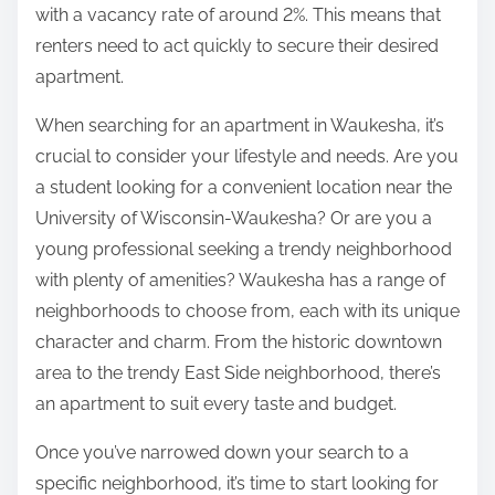
with a vacancy rate of around 2%. This means that
renters need to act quickly to secure their desired
apartment.
When searching for an apartment in Waukesha, it’s
crucial to consider your lifestyle and needs. Are you
a student looking for a convenient location near the
University of Wisconsin-Waukesha? Or are you a
young professional seeking a trendy neighborhood
with plenty of amenities? Waukesha has a range of
neighborhoods to choose from, each with its unique
character and charm. From the historic downtown
area to the trendy East Side neighborhood, there’s
an apartment to suit every taste and budget.
Once you’ve narrowed down your search to a
specific neighborhood, it’s time to start looking for