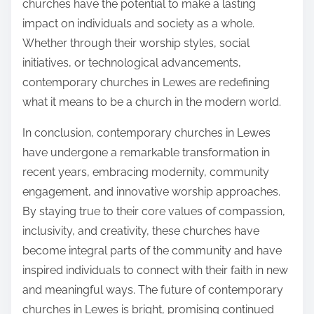
churches have the potential to make a lasting
impact on individuals and society as a whole.
Whether through their worship styles, social
initiatives, or technological advancements,
contemporary churches in Lewes are redefining
what it means to be a church in the modern world.
In conclusion, contemporary churches in Lewes
have undergone a remarkable transformation in
recent years, embracing modernity, community
engagement, and innovative worship approaches.
By staying true to their core values of compassion,
inclusivity, and creativity, these churches have
become integral parts of the community and have
inspired individuals to connect with their faith in new
and meaningful ways. The future of contemporary
churches in Lewes is bright, promising continued