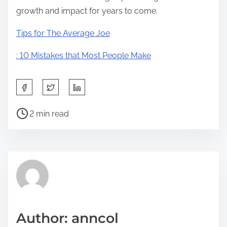
growth and impact for years to come.
Tips for The Average Joe
: 10 Mistakes that Most People Make
S
h
P
a
2 min read
o
r
s
e
t
t
r
h
e
i
a
s
d
p
Author: anncol
t