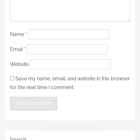
Name
*
Email
*
Website
Save my name, email, and website in this browser
for the next time I comment.
Search