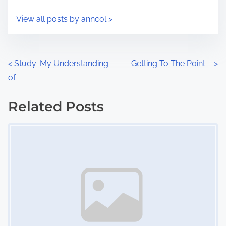
o
i
s
View all posts by anncol >
m
t
e
o
n
P
<
Study: My Understanding
Getting To The Point –
>
:
of
o
s
Related Posts
Image Placeholder
t
s
n
a
v