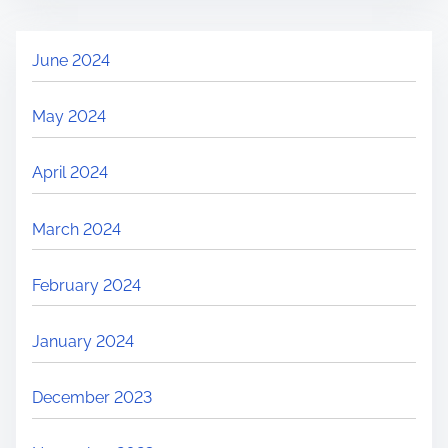
June 2024
May 2024
April 2024
March 2024
February 2024
January 2024
December 2023