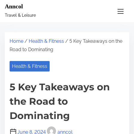
S
Anncol
k
Travel & Leisure
i
p
t
Home
/
Health & Fitness
/ 5 Key Takeaways on the
o
Road to Dominating
c
o
Health & Fitness
n
t
5 Key Takeaways on
e
n
the Road to
t
Dominating
June 8, 2024
anncol