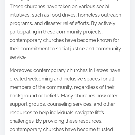
These churches have taken on various social
initiatives, such as food drives, homeless outreach
programs, and disaster relief efforts. By actively
participating in these community projects,
contemporary churches have become known for
their commitment to social justice and community
service.
Moreover, contemporary churches in Lewes have
created welcoming and inclusive spaces for all
members of the community, regardless of their
background or beliefs. Many churches now offer
support groups, counseling services, and other
resources to help individuals navigate life’s
challenges. By providing these resources,
contemporary churches have become trusted