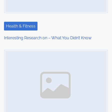
Health & Fitness
Interesting Research on – What You Didn’t Know
Image Placeholder