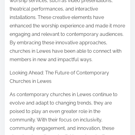
worship services, such as video presentations,
theatrical performances, and interactive
installations. These creative elements have
enhanced the worship experience and made it more
engaging and relevant to contemporary audiences.
By embracing these innovative approaches,
churches in Lewes have been able to connect with
members in new and impactful ways.
Looking Ahead: The Future of Contemporary
Churches in Lewes
As contemporary churches in Lewes continue to
evolve and adapt to changing trends, they are
poised to play an even greater role in the
community. With their focus on inclusivity,
community engagement, and innovation, these