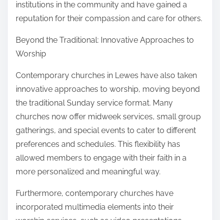
institutions in the community and have gained a
reputation for their compassion and care for others.
Beyond the Traditional: Innovative Approaches to
Worship
Contemporary churches in Lewes have also taken
innovative approaches to worship, moving beyond
the traditional Sunday service format. Many
churches now offer midweek services, small group
gatherings, and special events to cater to different
preferences and schedules. This flexibility has
allowed members to engage with their faith in a
more personalized and meaningful way.
Furthermore, contemporary churches have
incorporated multimedia elements into their