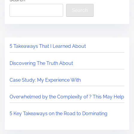
Search
5 Takeaways That I Learned About
Discovering The Truth About
Case Study: My Experience With
Overwhelmed by the Complexity of ? This May Help
5 Key Takeaways on the Road to Dominating