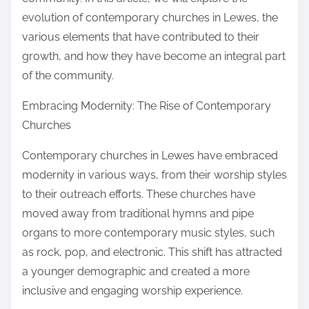
:
evolution of contemporary churches in Lewes, the
various elements that have contributed to their
growth, and how they have become an integral part
of the community.
Embracing Modernity: The Rise of Contemporary
Churches
Contemporary churches in Lewes have embraced
modernity in various ways, from their worship styles
to their outreach efforts. These churches have
moved away from traditional hymns and pipe
organs to more contemporary music styles, such
as rock, pop, and electronic. This shift has attracted
a younger demographic and created a more
inclusive and engaging worship experience.