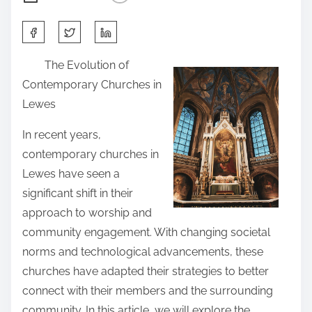
S
h
The Evolution of
a
Contemporary Churches in
r
Lewes
e
t
In recent years,
h
contemporary churches in
i
Lewes have seen a
s
significant shift in their
p
approach to worship and
o
community engagement. With changing societal
s
norms and technological advancements, these
t
churches have adapted their strategies to better
o
connect with their members and the surrounding
n
community. In this article, we will explore the