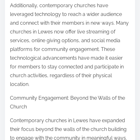
Additionally, contemporary churches have
leveraged technology to reach a wider audience
and connect with their members in new ways. Many
churches in Lewes now offer live streaming of
services, online giving options, and social media
platforms for community engagement. These
technological advancements have made it easier
for members to stay connected and participate in
church activities, regardless of their physical
location.
Community Engagement: Beyond the Walls of the
Church
Contemporary churches in Lewes have expanded
their focus beyond the walls of the church building
to engage with the community in meaningful ways.