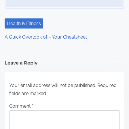
Health & Fitness
A Quick Overlook of – Your Cheatsheet
Leave a Reply
Your email address will not be published.
Required
fields are marked
*
Comment
*